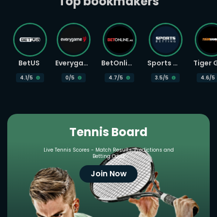
Top bookmakers
BetUS
Everygame
BetOnline
Sports Betting
4.1
/5
0
/5
4.7
/5
3.5
/5
4.6
/5
Tennis Board
Live Tennis Scores - Match Results, Predictions and
Betting Odds
Join Now