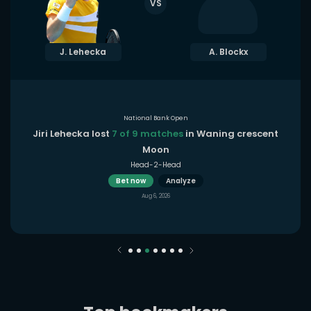
VS
J. Lehecka
A. Blockx
National Bank Open
Jiri Lehecka lost
7 of 9 matches
in Waning crescent
Moon
Head-2-Head
Bet now
Analyze
Aug 6, 2026