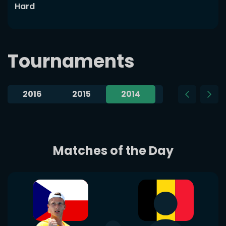
Hard
Tournaments
2016
2015
2014
2013
2
Matches of the Day