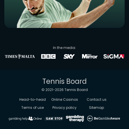
In the media:
Tennis Board
© 2021-
2026
Tennis Board
Head-to-head
Online Casinos
Contact us
Terms of use
Privacy policy
Sitemap