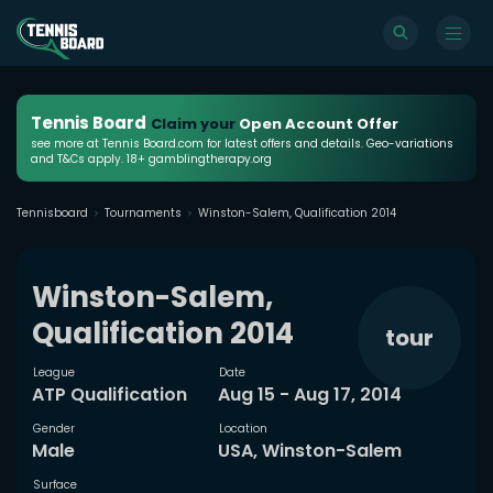
Tennis Board
Claim your
Open Account Offer
see more at Tennis Board.com for latest offers and details. Geo-variations
and T&Cs apply. 18+ gamblingtherapy.org
Tennisboard
Tournaments
Winston-Salem, Qualification 2014
Winston-Salem,
Qualification 2014
tour
League
Date
ATP Qualification
Aug 15 - Aug 17, 2014
Gender
Location
Male
USA, Winston-Salem
Surface