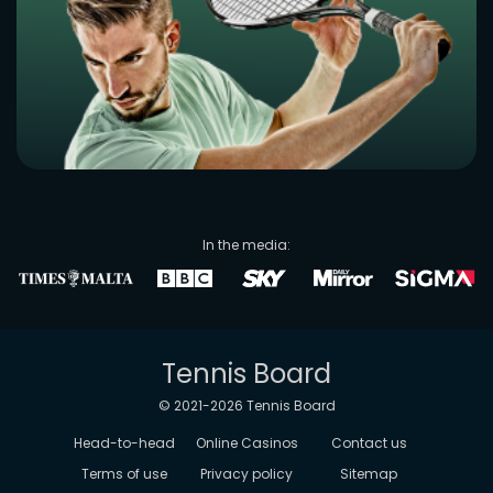
In the media:
Tennis Board
© 2021-
2026
Tennis Board
Head-to-head
Online Casinos
Contact us
Terms of use
Privacy policy
Sitemap