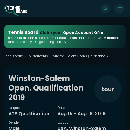
Tennis Board
Claim your
Open Account Offer
see more at Tennis Board.com for latest offers and details. Geo-variations
and T&Cs apply. 18+ gamblingtherapy.org
Tennisboard
Tournaments
Winston-Salem Open, Qualification 2019
Winston-Salem
Open, Qualification
tour
2019
League
Date
ATP Qualification
Aug 15 - Aug 18, 2019
Gender
Location
Male
USA, Winston-Salem