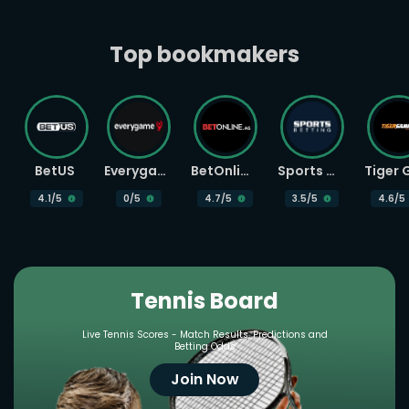
Top bookmakers
BetUS
Everygame
BetOnline
Sports Betting
4.1
/5
0
/5
4.7
/5
3.5
/5
4.6
/5
Tennis Board
Live Tennis Scores - Match Results, Predictions and
Betting Odds
Join Now