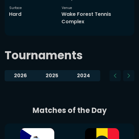
Surface
Venue
Hard
Wake Forest Tennis
Complex
Tournaments
2026
2025
2024
2023
Matches of the Day