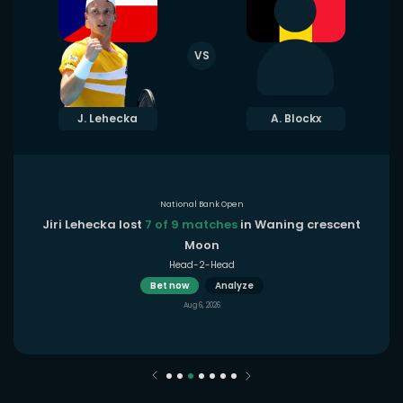
VS
J. Lehecka
A. Blockx
National Bank Open
Jiri Lehecka lost
7 of 9 matches
in Waning crescent
Moon
Head-2-Head
Bet now
Analyze
Aug 6, 2026