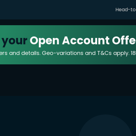
Head-t
 your
Open Account Offe
fers and details. Geo-variations and T&Cs apply. 