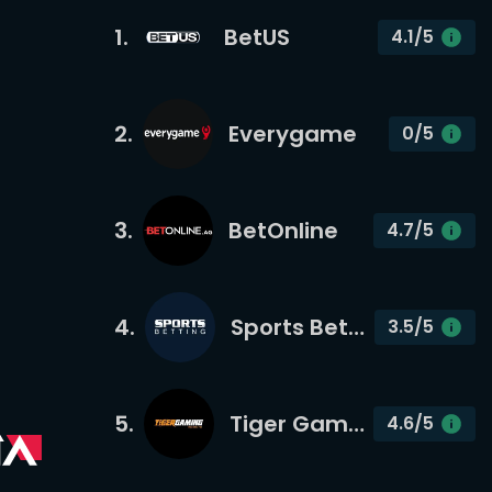
1
.
BetUS
4.1
/5
2
.
Everygame
0
/5
3
.
BetOnline
4.7
/5
4
.
Sports Betting
3.5
/5
5
.
Tiger Gaming
4.6
/5