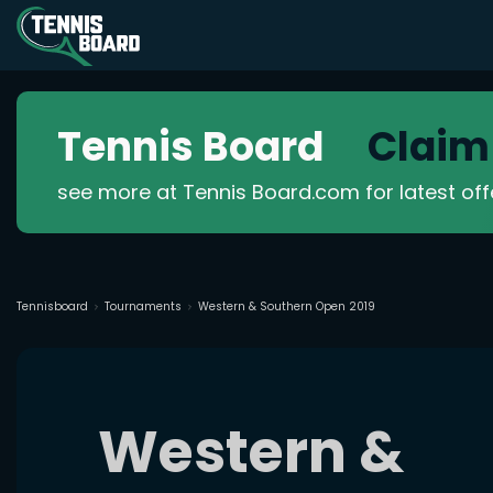
Tennis Board
Claim
see more at Tennis Board.com for latest of
Tennisboard
Tournaments
Western & Southern Open 2019
Western &