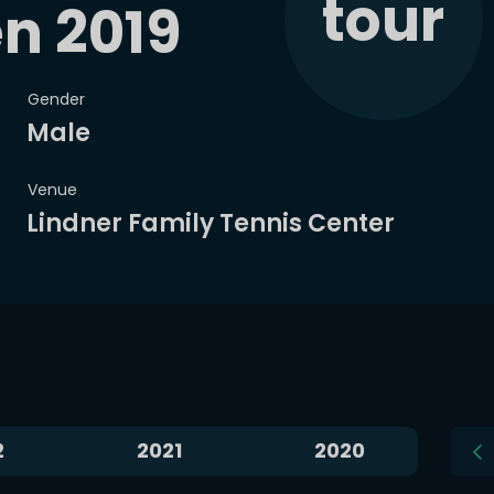
tour
n 2019
VS
VS
Gender
a
A. Blockx
V. Golubic
Male
Venue
Lindner Family Tennis Center
National Bank Open
National Bank Open
cka lost
9 of 12 matches
in
Iga Swiatek won
7 of 9 m
ning crescent Moon
Waning crescent M
Head-2-Head
Head-2-Head
Bet now
Analyze
Bet now
Analyze
Aug 8, 2026
Aug 6, 2026
2
2021
2020