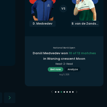
VS
I. Swiatek
D. Medvedev
B. van de Zandschulp
National Bank Open
atches
in
Daniil Medvedev won
10 of 12 matches
oon
in Waning crescent Moon
Head-2-Head
Bet now
Analyze
Aug 5, 2026
2019
2018
2017