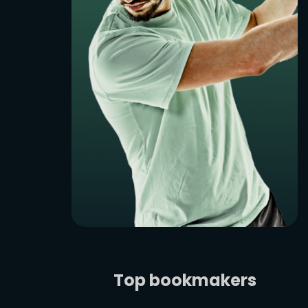
Top bookmakers