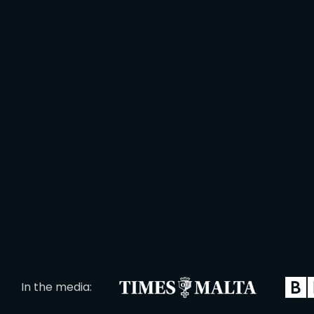
In the media: