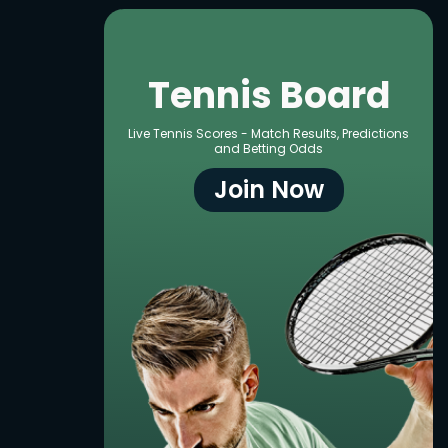
Tennis Board
Live Tennis Scores - Match Results, Predictions
and Betting Odds
Join Now