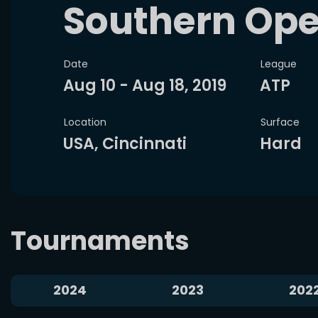
Southern Ope
VS
Date
League
I. Ivashka
H. Mayot
J. Leheck
Aug 10 - Aug 18, 2019
ATP
Location
Surface
USA, Cincinnati
Hard
Grodzisk Mazowiecki
Ilya Ivashka won
8 of 9 matches
Jiri Lehe
against players from FRA
Wa
Head-2-Head
Bet now
Analyze
Aug 6, 2026
Tournaments
2024
2023
202