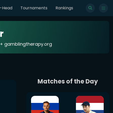
o-Head
Tournaments
Rankings
r
18+ gamblingtherapy.org
Matches of the Day