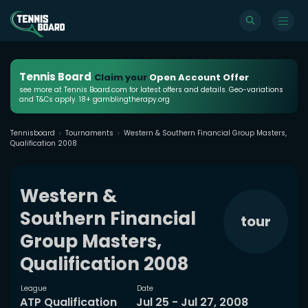
Tennis Board
Claim your
Open Account Offer
see more at Tennis Board.com for latest offers and details. Geo-variations
and T&Cs apply. 18+ gamblingtherapy.org
Tennisboard
Tournaments
Western & Southern Financial Group Masters,
Qualification 2008
Western &
Southern Financial
tour
Group Masters,
Qualification 2008
League
Date
ATP Qualification
Jul 25 - Jul 27, 2008