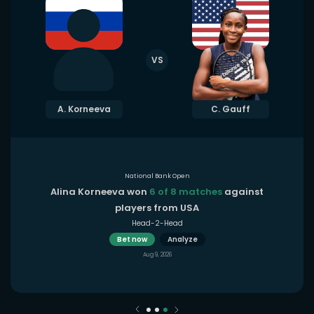
VS
A. Korneeva
C. Gauff
National Bank Open
Alina Korneeva won
6 of 8 matches
against
players from USA
Head-2-Head
Bet now
Analyze
Aug 9, 2026