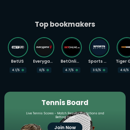
Top bookmakers
BetUS
Everygame
BetOnline
Sports Betting
4.1
/5
0
/5
4.7
/5
3.5
/5
4.6
/5
Tennis Board
Live Tennis Scores - Match Results, Predictions and
Betting Odds
Join Now