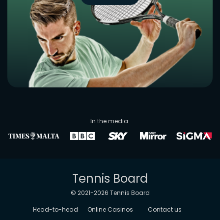
In the media:
Tennis Board
© 2021-
2026
Tennis Board
Head-to-head
Online Casinos
Contact us