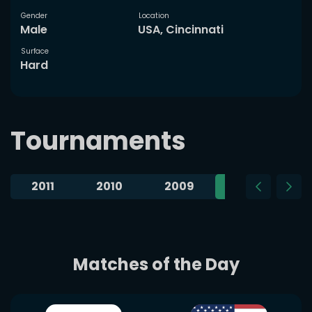
Gender
Location
Male
USA, Cincinnati
Surface
Hard
Tournaments
2011
2010
2009
2008
Matches of the Day