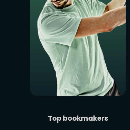
Top bookmakers