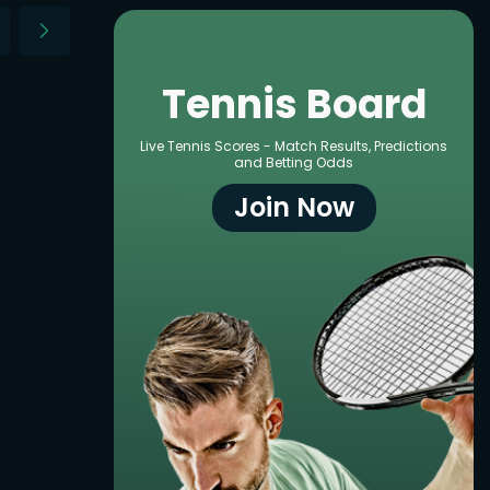
2006
2005
2004
Tennis Board
Live Tennis Scores - Match Results, Predictions
and Betting Odds
Join Now