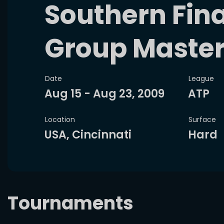
Southern Fin
VS
Group Master
A. Korneeva
C. Gauff
M. Kostyu
Date
League
Aug 15 - Aug 23, 2009
ATP
National Bank Open
Alina Korneeva won
6 of 8 matches
Marta K
Location
Surface
against players from USA
agai
USA, Cincinnati
Hard
Head-2-Head
Bet now
Analyze
Aug 9, 2026
Tournaments