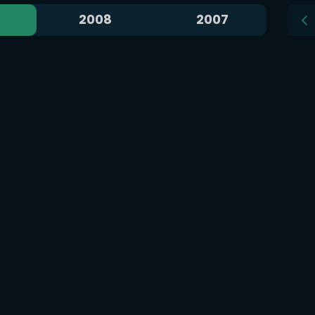
2008
2007