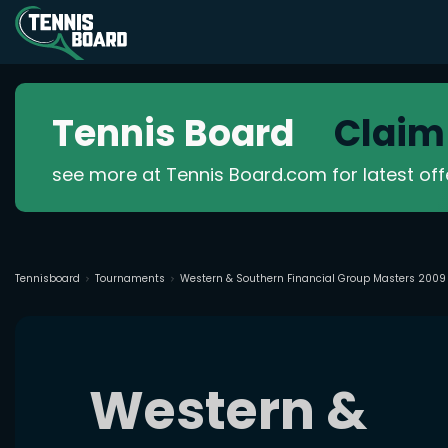
Tennis Board
Claim
see more at Tennis Board.com for latest of
Tennisboard
Tournaments
Western & Southern Financial Group Masters 2009
Western &