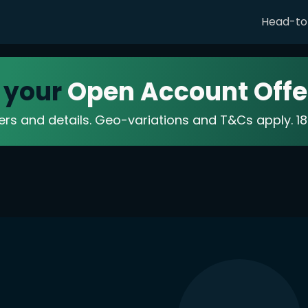
Head-t
 your
Open Account Offe
fers and details. Geo-variations and T&Cs apply. 