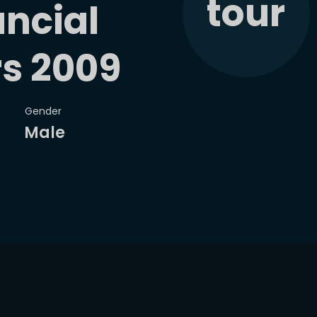
tour
ancial
VS
VS
s 2009
k
I. Swiatek
L. Samsonova
E
Gender
Male
National Bank Open
National Bank Open
Liudmila Samsonova
ostyuk won
6 of 8 matches
4 of 5 matches
against pla
nst players from POL
KAZ
Head-2-Head
Head-2-Head
Bet now
Analyze
Bet now
Analyze
Aug 8, 2026
Aug 9, 2026