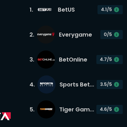
1
.
BetUS
4.1
/5
2
.
Everygame
0
/5
3
.
BetOnline
4.7
/5
4
.
Sports Betting
3.5
/5
5
.
Tiger Gaming
4.6
/5