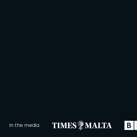
In the media: