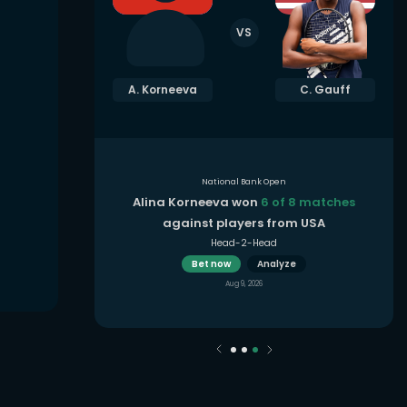
VS
. Rybakina
A. Korneeva
C. Gauff
National Bank Open
 won
Alina Korneeva won
6 of 8 matches
yers from
against players from USA
Head-2-Head
Bet now
Analyze
Aug 9, 2026