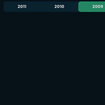
2011
2010
2009