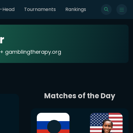
o-Head
Tournaments
Rankings
r
18+ gamblingtherapy.org
Matches of the Day