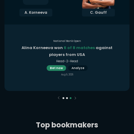
A. Korneeva
C. Gauff
National Bank Open
Alina Korneeva won
6 of 8 matches
against
players from USA
Head-2-Head
Bet now
Analyze
Aug 9, 2026
Top bookmakers