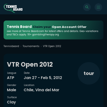
Tennis Board
Claim your
Open Account Offer
see more at Tennis Board.com for latest offers and details. Geo-variations
and T&Cs apply. 18+ gamblingtherapy.org
Tennisboard
Tournaments
VTR Open 2012
VTR Open 2012
tour
League
Date
ATP
Jan 27 - Feb 5, 2012
Gender
Location
Male
Chile, Vina del Mar
Surface
Clay