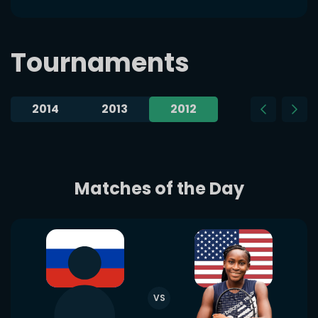
Tournaments
2014
2013
2012
Matches of the Day
VS