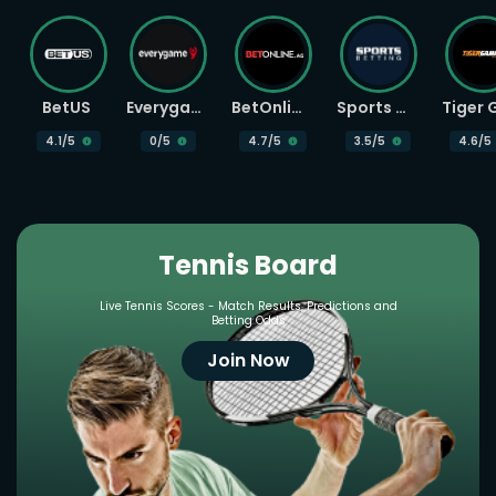
BetUS
Everygame
BetOnline
Sports Betting
4.1
/5
0
/5
4.7
/5
3.5
/5
4.6
/5
Tennis Board
Live Tennis Scores - Match Results, Predictions and
Betting Odds
Join Now