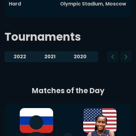
Hard
Olympic Stadium, Moscow
Tournaments
2022
2021
2020
2019
Matches of the Day