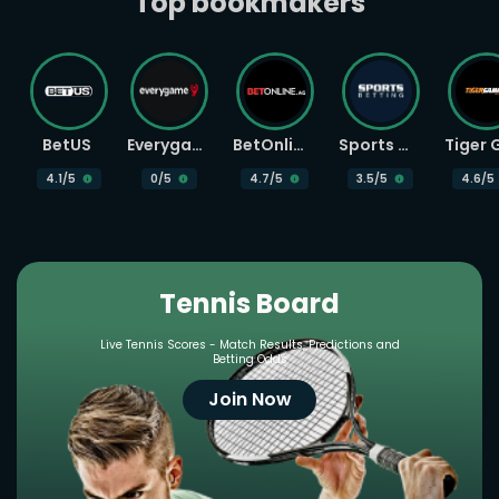
Top bookmakers
BetUS
Everygame
BetOnline
Sports Betting
4.1
/5
0
/5
4.7
/5
3.5
/5
4.6
/5
Tennis Board
Live Tennis Scores - Match Results, Predictions and
Betting Odds
Join Now