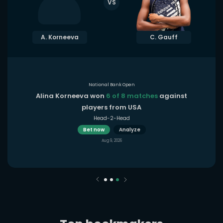
VS
A. Korneeva
C. Gauff
National Bank Open
Alina Korneeva won
6 of 8 matches
against
players from USA
Head-2-Head
Bet now
Analyze
Aug 9, 2026