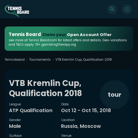
Tennis Board
Claim your
Open Account Offer
see more at Tennis Board.com for latest offers and details. Geo-variations
and T&Cs apply. 18+ gamblingtherapy.org
Tennisboard
Tournaments
VTB Kremlin Cup, Qualification 2018
VTB Kremlin Cup,
Qualification 2018
tour
League
Date
ATP Qualification
Oct 12 - Oct 15, 2018
Gender
Location
Male
Russia, Moscow
Surface
Venue