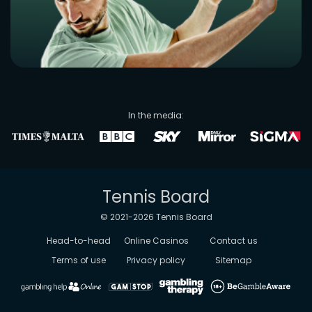
In the media:
Tennis Board
© 2021-
2026
Tennis Board
Head-to-head
Online Casinos
Contact us
Terms of use
Privacy policy
Sitemap