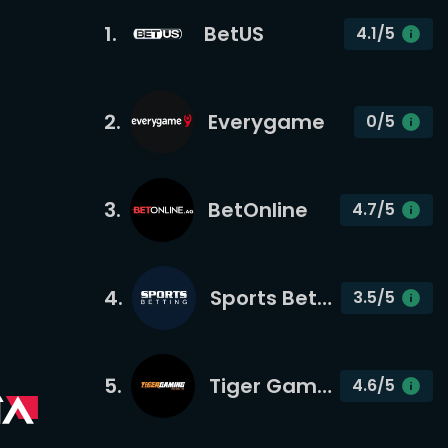
1
.
BetUS
4.1
/5
2
.
Everygame
0
/5
3
.
BetOnline
4.7
/5
4
.
Sports Betting
3.5
/5
5
.
Tiger Gaming
4.6
/5