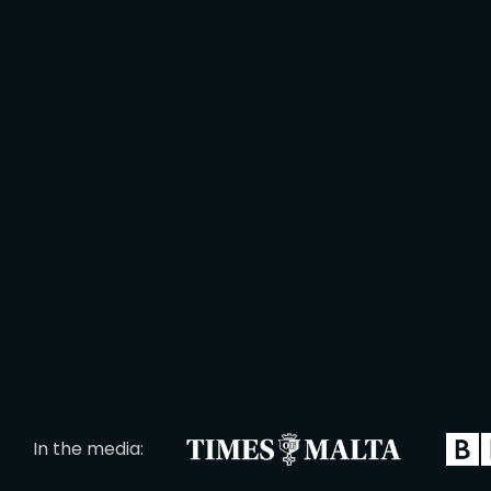
In the media: