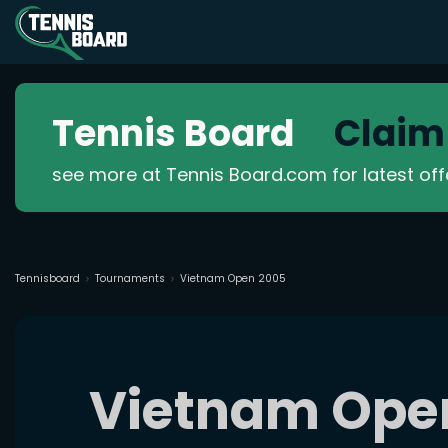
Tennis Board
Claim
see more at Tennis Board.com for latest of
Tennisboard
Tournaments
Vietnam Open 2005
Vietnam Ope