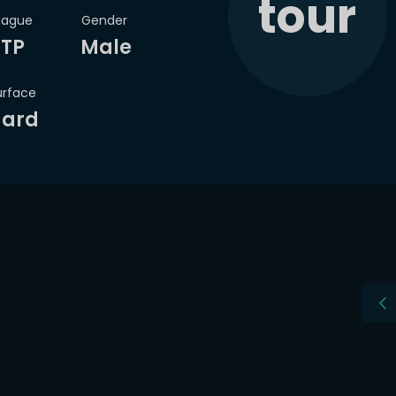
tour
eague
Gender
VS
VS
TP
Male
k
I. Swiatek
J. Pegula
D
urface
ard
National Bank Open
National Bank Open
styuk won
4 of 5 matches
in
Jessica Pegula won
11 of 1
ning crescent Moon
Waning crescent M
Head-2-Head
Head-2-Head
Bet now
Analyze
Bet now
Analyze
Aug 9, 2026
Aug 9, 2026