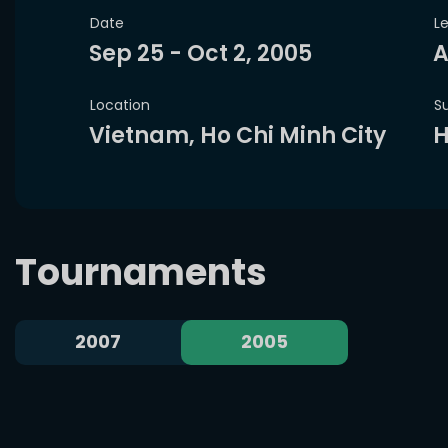
Date
L
VS
Sep 25 - Oct 2, 2005
A
A. Popyrin
T. Tirante
M. Kostyu
Location
S
Vietnam, Ho Chi Minh City
H
National Bank Open
Alexei Popyrin won
4 of 5 matches
Marta Ko
against players from ARG
Wa
Tournaments
Head-2-Head
Bet now
Analyze
Aug 7, 2026
2007
2005