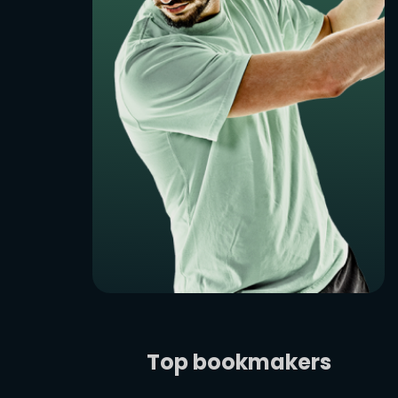
Top bookmakers