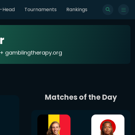
o-Head
Tournaments
Rankings
r
18+ gamblingtherapy.org
Matches of the Day