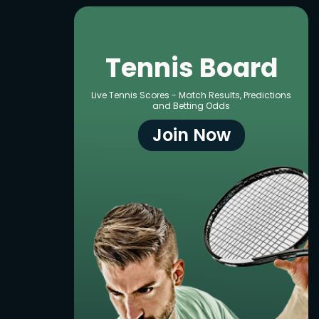
Tennis Board
Live Tennis Scores - Match Results, Predictions
and Betting Odds
Join Now