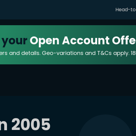
Head-t
 your
Open Account Offe
fers and details. Geo-variations and T&Cs apply. 
n 2005