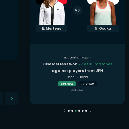
VS
. Shnaider
E. Mertens
N. Osaka
National Bank Open
3 matches
in
Elise Mertens won
27 of 33 matches
oon
against players from JPN
Head-2-Head
Bet now
Analyze
Aug 7, 2026