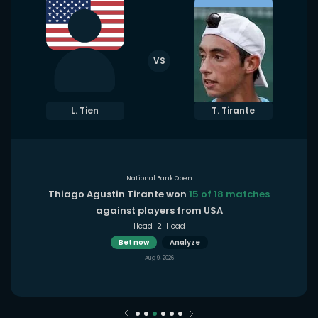
VS
L. Tien
T. Tirante
National Bank Open
Thiago Agustin Tirante won
15 of 18 matches
against players from USA
Head-2-Head
Bet now
Analyze
Aug 9, 2026