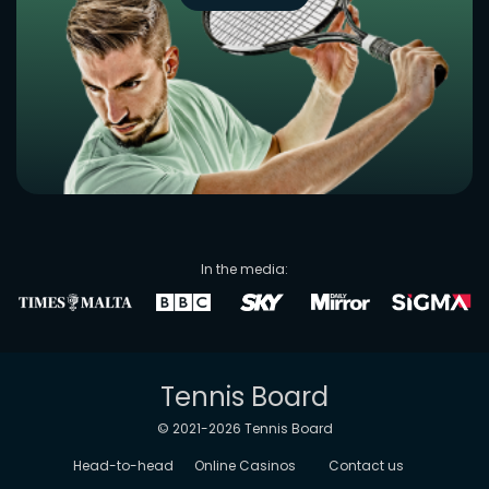
In the media:
Tennis Board
© 2021-
2026
Tennis Board
Head-to-head
Online Casinos
Contact us