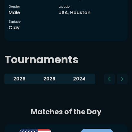
Gender
Location
Male
USA, Houston
Surface
Clay
Tournaments
2026
2025
2024
2023
Matches of the Day