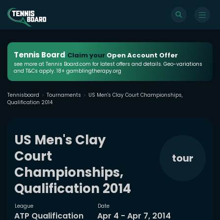
Tennis Board
Claim your
Open Account Offer
see more at Tennis Board.com for latest offers and details. Geo-variations
and T&Cs apply. 18+ gamblingtherapy.org
Tennisboard
Tournaments
US Men's Clay Court Championships,
Qualification 2014
US Men's Clay
Court
tour
Championships,
Qualification 2014
League
Date
ATP Qualification
Apr 4 - Apr 7, 2014