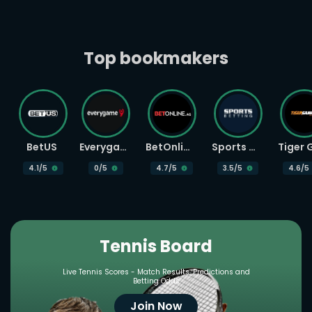
Top bookmakers
BetUS
Everygame
BetOnline
Sports Betting
4.1
/5
0
/5
4.7
/5
3.5
/5
4.6
/5
Tennis Board
Live Tennis Scores - Match Results, Predictions and
Betting Odds
Join Now