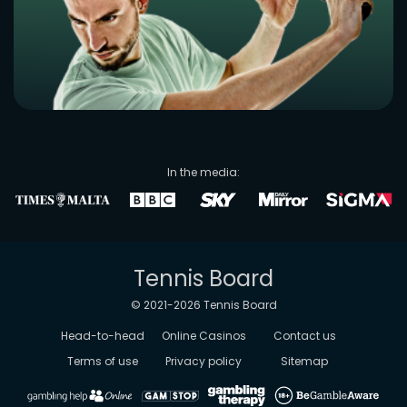
In the media:
Tennis Board
© 2021-
2026
Tennis Board
Head-to-head
Online Casinos
Contact us
Terms of use
Privacy policy
Sitemap