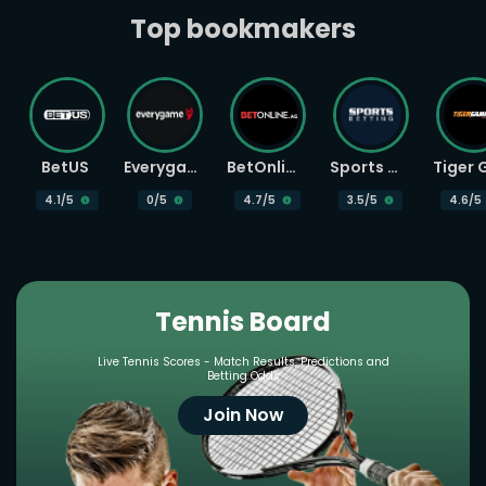
Top bookmakers
BetUS
Everygame
BetOnline
Sports Betting
4.1
/5
0
/5
4.7
/5
3.5
/5
4.6
/5
Tennis Board
Live Tennis Scores - Match Results, Predictions and
Betting Odds
Join Now