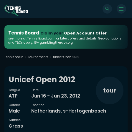
Tennis Board
Claim your
Open Account Offer
see more at Tennis Board.com for latest offers and details. Geo-variations
and T&Cs apply. 18+ gamblingtherapy.org
Tennisboard
Tournaments
Unicef Open 2012
Unicef Open 2012
tour
League
Date
ATP
Jun 16 - Jun 23, 2012
Gender
Location
Male
Netherlands, s-Hertogenbosch
Surface
Grass