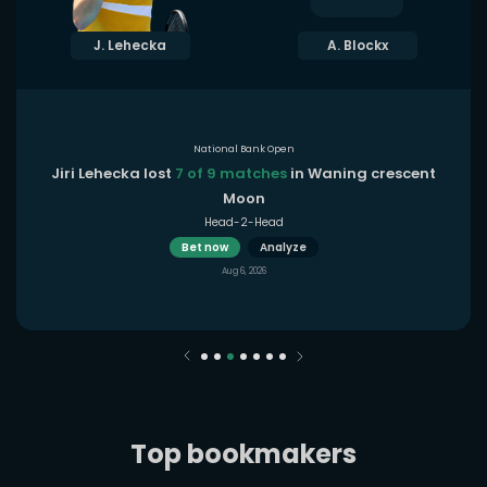
J. Lehecka
A. Blockx
National Bank Open
Jiri Lehecka lost
7 of 9 matches
in Waning crescent
Moon
Head-2-Head
Bet now
Analyze
Aug 6, 2026
Top bookmakers