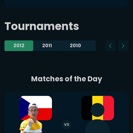
Tournaments
2012
2011
2010
2009
2
Matches of the Day
VS