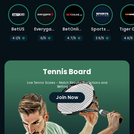
BetUS
Everygame
BetOnline
Sports Betting
4.1
/5
0
/5
4.7
/5
3.5
/5
4.6
/5
Tennis Board
Live Tennis Scores - Match Results, Predictions and
Betting Odds
Join Now