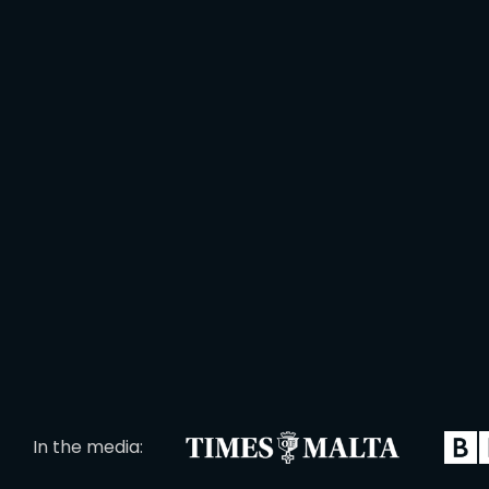
In the media: