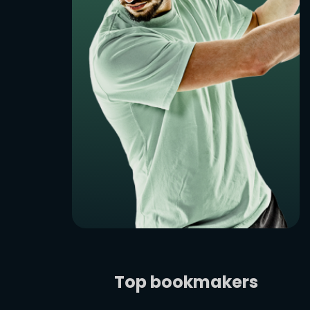
Top bookmakers