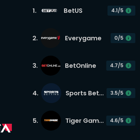
1
.
BetUS
4.1
/5
2
.
Everygame
0
/5
3
.
BetOnline
4.7
/5
4
.
Sports Betting
3.5
/5
5
.
Tiger Gaming
4.6
/5