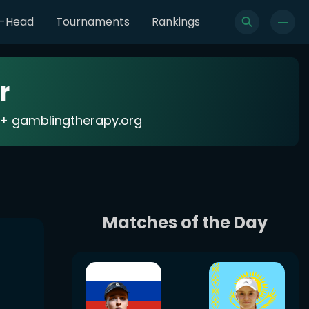
o-Head
Tournaments
Rankings
r
18+ gamblingtherapy.org
Matches of the Day