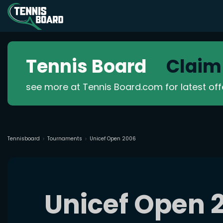
Tennis Board
Claim
see more at Tennis Board.com for latest of
Tennisboard
Tournaments
Unicef Open 2006
Unicef Open 