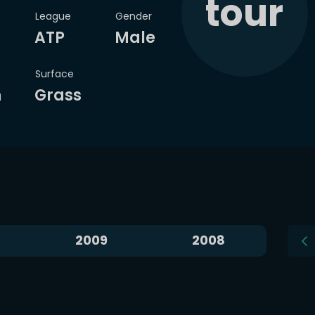
tour
League
Gender
VS
ATP
Male
A. Korneeva
Surface
h
Grass
National Bank Open
Alina Korneeva won
6 of 
against players from
Head-2-Head
Bet now
Analyze
Aug 9, 2026
2009
2008