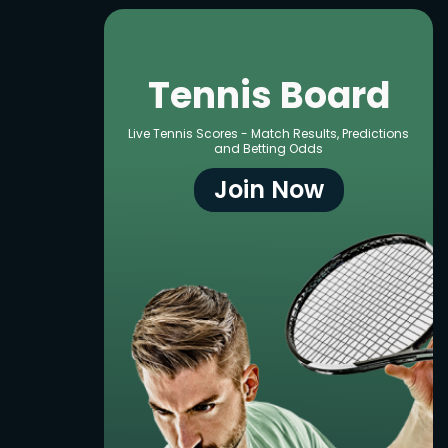
Tennis Board
Live Tennis Scores - Match Results, Predictions
and Betting Odds
Join Now