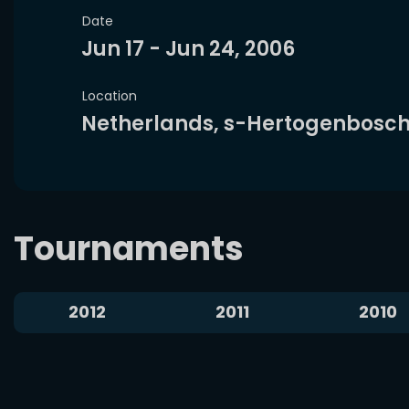
Date
Jun 17 - Jun 24, 2006
Location
Netherlands, s-Hertogenbosc
Tournaments
2012
2011
2010