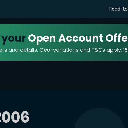
Head-t
 your
Open Account Offe
fers and details. Geo-variations and T&Cs apply. 
2006