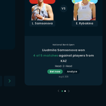
VS
C. Gauff
L. Samsonova
E. Rybakina
National Bank Open
Liudmila Samsonova won
8 matches
4 of 5 matches
against players from
 USA
KAZ
Head-2-Head
Bet now
Analyze
Aug 9, 2026
2007
2006
2005