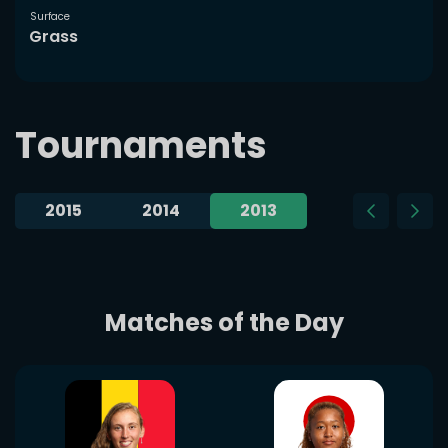
Surface
Grass
Tournaments
2015
2014
2013
Matches of the Day