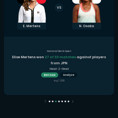
VS
E. Mertens
N. Osaka
National Bank Open
Elise Mertens won
27 of 33 matches
against players
from JPN
Head-2-Head
Bet now
Analyze
Aug 7, 2026