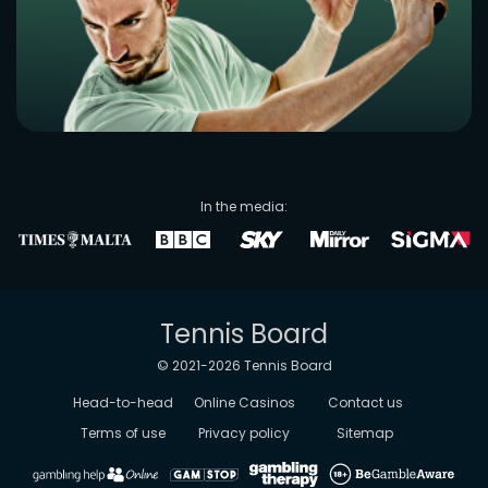
In the media:
Tennis Board
© 2021-
2026
Tennis Board
Head-to-head
Online Casinos
Contact us
Terms of use
Privacy policy
Sitemap