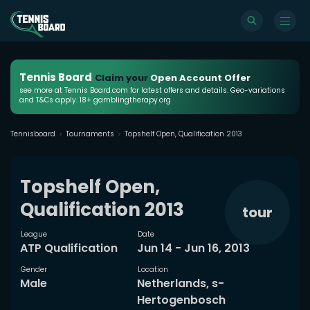
Tennis Board
Claim your
Open Account Offer
see more at Tennis Board.com for latest offers and details. Geo-variations
and T&Cs apply. 18+ gamblingtherapy.org
Tennisboard
Tournaments
Topshelf Open, Qualification 2013
Topshelf Open,
Qualification 2013
tour
League
Date
ATP Qualification
Jun 14 - Jun 16, 2013
Gender
Location
Male
Netherlands, s-
Hertogenbosch