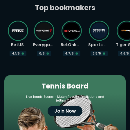
Top bookmakers
BetUS
Everygame
BetOnline
Sports Betting
4.1
/5
0
/5
4.7
/5
3.5
/5
4.6
/5
Tennis Board
Live Tennis Scores - Match Results, Predictions and
Betting Odds
Join Now