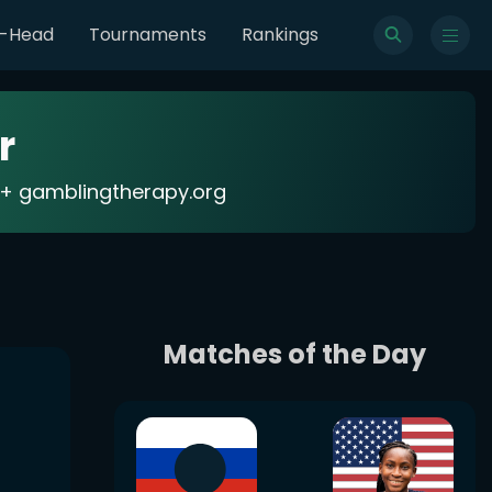
o-Head
Tournaments
Rankings
r
18+ gamblingtherapy.org
Matches of the Day