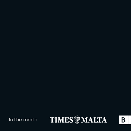
In the media: