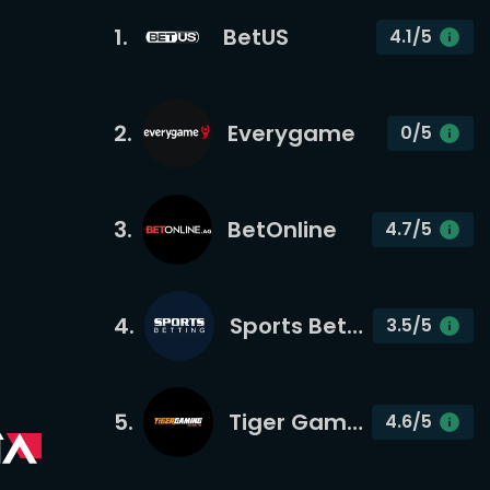
1
.
BetUS
4.1
/5
2
.
Everygame
0
/5
3
.
BetOnline
4.7
/5
4
.
Sports Betting
3.5
/5
5
.
Tiger Gaming
4.6
/5