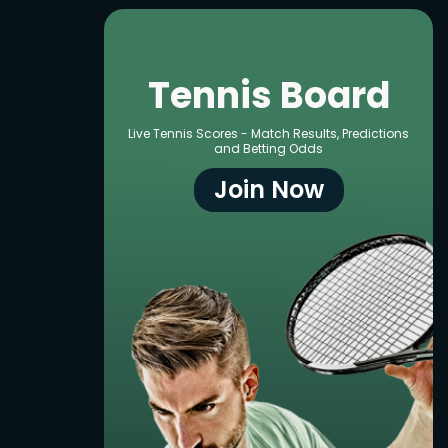
Tennis Board
Live Tennis Scores - Match Results, Predictions
and Betting Odds
Join Now