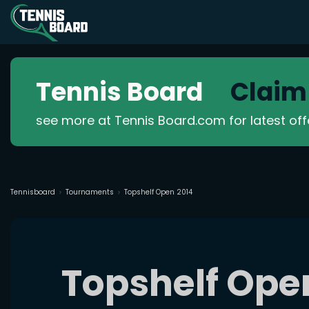
Tennis Board
Claim
see more at Tennis Board.com for latest of
Tennisboard
Tournaments
Topshelf Open 2014
Topshelf Ope