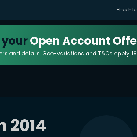
Head-t
 your
Open Account Offe
fers and details. Geo-variations and T&Cs apply. 
n 2014