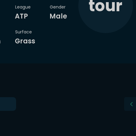
tour
League
Gender
VS
VS
ATP
Male
k
I. Swiatek
L. Samsonova
E
Surface
h
Grass
National Bank Open
National Bank Open
Liudmila Samsonova
ostyuk won
6 of 8 matches
4 of 5 matches
against pla
nst players from POL
KAZ
Head-2-Head
Head-2-Head
Bet now
Analyze
Bet now
Analyze
Aug 8, 2026
Aug 9, 2026