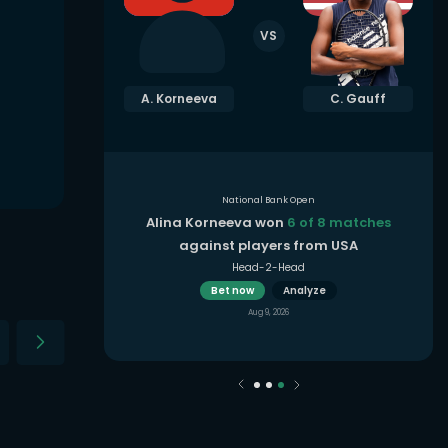
VS
. Rybakina
A. Korneeva
C. Gauff
National Bank Open
 won
Alina Korneeva won
6 of 8 matches
yers from
against players from USA
Head-2-Head
Bet now
Analyze
Aug 9, 2026