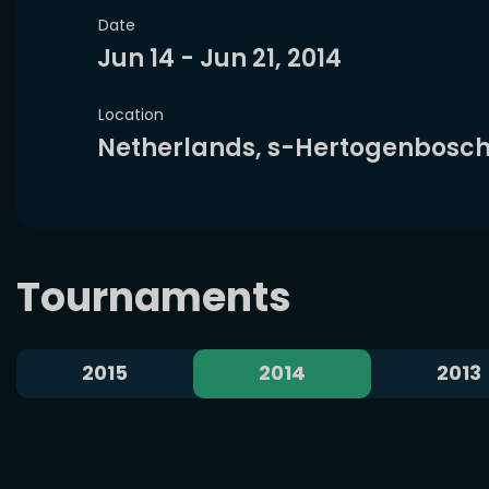
Date
VS
Jun 14 - Jun 21, 2014
A. Korneeva
C. Gauff
M. Kostyu
Location
Netherlands, s-Hertogenbosc
National Bank Open
Alina Korneeva won
6 of 8 matches
Marta K
against players from USA
agai
Tournaments
Head-2-Head
Bet now
Analyze
Aug 9, 2026
2015
2014
2013