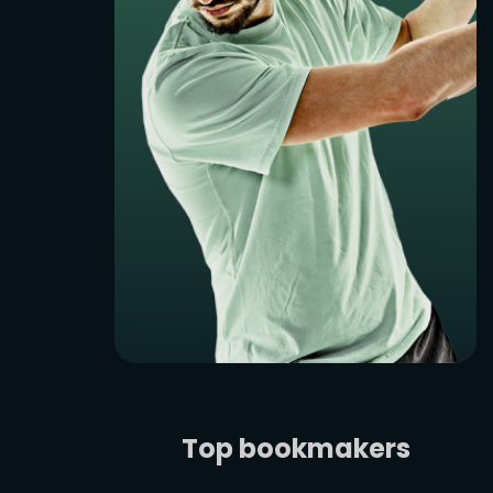
Top bookmakers