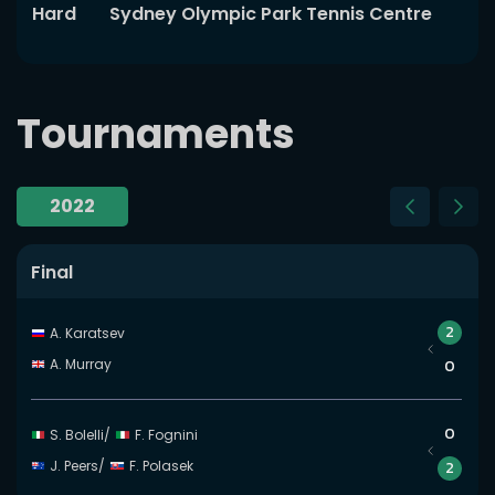
Hard
Sydney Olympic Park Tennis Centre
Tournaments
2022
Slide 5 of 5
Final
2
A. Karatsev
A. Murray
0
0
S. Bolelli
/
F. Fognini
J. Peers
/
F. Polasek
2