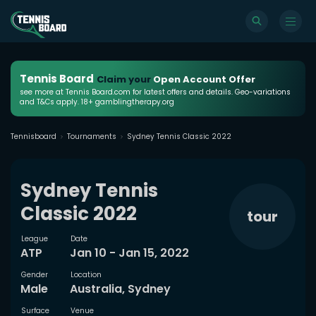
Tennis Board
Claim your
Open Account Offer
see more at Tennis Board.com for latest offers and details. Geo-variations
and T&Cs apply. 18+ gamblingtherapy.org
Tennisboard
Tournaments
Sydney Tennis Classic 2022
Sydney Tennis
Classic 2022
tour
League
Date
ATP
Jan 10 - Jan 15, 2022
Gender
Location
Male
Australia, Sydney
Surface
Venue