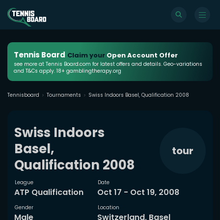
Tennis Board
Claim your
Open Account Offer
see more at Tennis Board.com for latest offers and details. Geo-variations
and T&Cs apply. 18+ gamblingtherapy.org
Tennisboard
Tournaments
Swiss Indoors Basel, Qualification 2008
Swiss Indoors
Basel,
tour
Qualification 2008
League
Date
ATP Qualification
Oct 17 - Oct 19, 2008
Gender
Location
Male
Switzerland, Basel