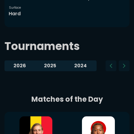
Surface
Hard
Tournaments
2026
2025
2024
2023
Matches of the Day