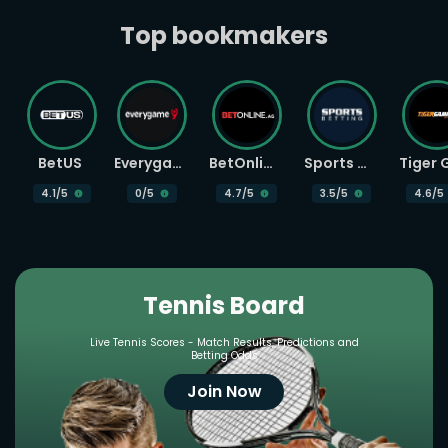
Top bookmakers
BetUS
Everygame
BetOnline
Sports Betting
4.1
/5
0
/5
4.7
/5
3.5
/5
4.6
/5
Tennis Board
Live Tennis Scores - Match Results, Predictions and
Betting Odds
Join Now