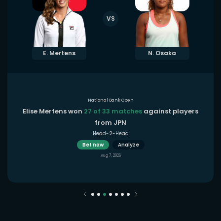
VS
E. Mertens
N. Osaka
National Bank Open
Elise Mertens won
27 of 33 matches
against players
from JPN
Head-2-Head
Bet now
Analyze
Aug 7, 2026