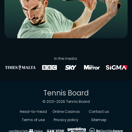
In the media:
Tennis Board
© 2021-
2026
Tennis Board
Head-to-head
Online Casinos
Contact us
Terms of use
Privacy policy
Sitemap