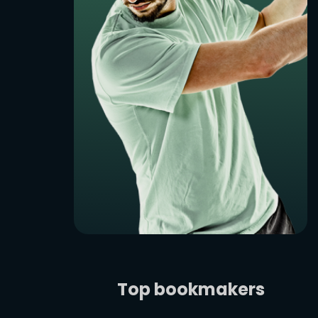
Top bookmakers