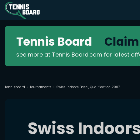
Tennis Board
Claim
see more at Tennis Board.com for latest of
Tennisboard
Tournaments
Swiss Indoors Basel, Qualification 2007
Swiss Indoor