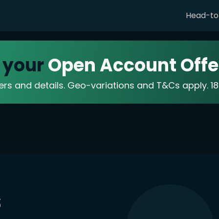
Head-t
 your
Open Account Offe
fers and details. Geo-variations and T&Cs apply. 
s