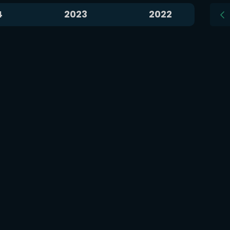
4
2023
2022