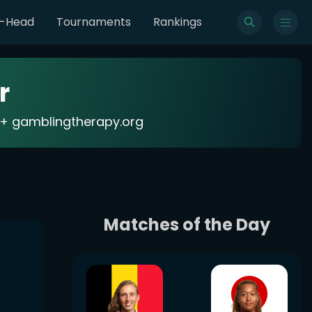
o-Head
Tournaments
Rankings
r
18+ gamblingtherapy.org
Matches of the Day