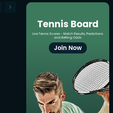
2021
2020
2019
Tennis Board
Live Tennis Scores - Match Results, Predictions
and Betting Odds
Join Now