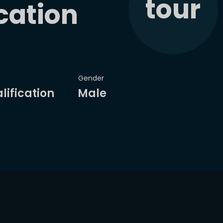
tour
ication
VS
VS
k
I. Swiatek
J. Pegula
D
Gender
lification
Male
National Bank Open
National Bank Open
styuk won
4 of 5 matches
in
Jessica Pegula won
11 of 1
ning crescent Moon
Waning crescent M
Head-2-Head
Head-2-Head
Bet now
Analyze
Bet now
Analyze
Aug 9, 2026
Aug 9, 2026