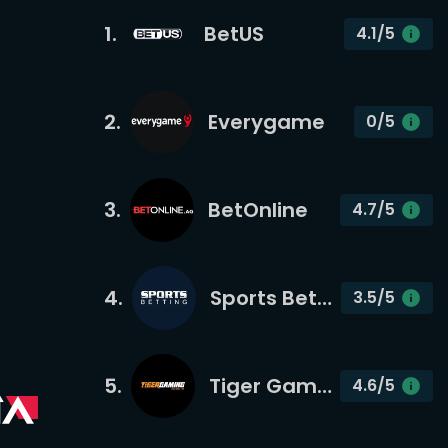
1
.
BetUS
4.1
/5
2
.
Everygame
0
/5
3
.
BetOnline
4.7
/5
4
.
Sports Betting
3.5
/5
5
.
Tiger Gaming
4.6
/5