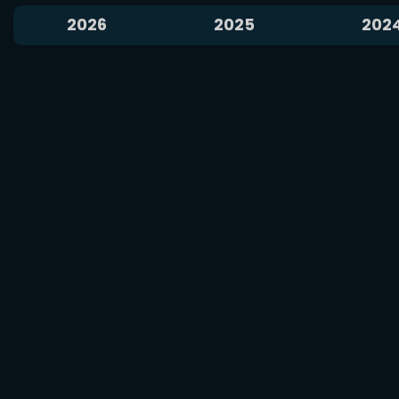
2026
2025
202