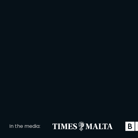
In the media: