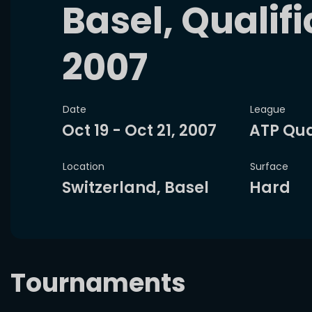
Basel, Qualif
VS
2007
A. Popyrin
T. Tirante
M. Kostyu
Date
League
Oct 19 - Oct 21, 2007
ATP Qua
National Bank Open
Alexei Popyrin won
4 of 5 matches
Marta Ko
Location
Surface
against players from ARG
Wa
Switzerland, Basel
Hard
Head-2-Head
Bet now
Analyze
Aug 7, 2026
Tournaments