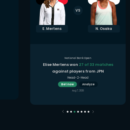
VS
. Shnaider
E. Mertens
N. Osaka
National Bank Open
3 matches
in
Elise Mertens won
27 of 33 matches
oon
against players from JPN
Head-2-Head
Bet now
Analyze
Aug 7, 2026