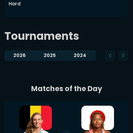
Hard
Tournaments
2026
2025
2024
2023
Matches of the Day