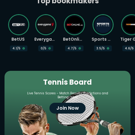
Top bookmakers
BetUS
Everygame
BetOnline
Sports Betting
4.1
/5
0
/5
4.7
/5
3.5
/5
4.6
/5
Tennis Board
Live Tennis Scores - Match Results, Predictions and
Betting Odds
Join Now