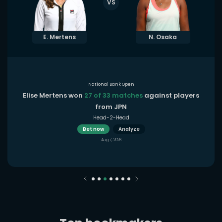
VS
E. Mertens
N. Osaka
National Bank Open
Elise Mertens won
27 of 33 matches
against players
from JPN
Head-2-Head
Bet now
Analyze
Aug 7, 2026