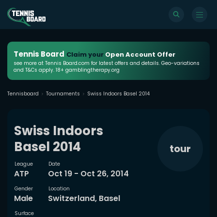
Tennis Board
Claim your
Open Account Offer
see more at Tennis Board.com for latest offers and details. Geo-variations
and T&Cs apply. 18+ gamblingtherapy.org
Tennisboard
Tournaments
Swiss Indoors Basel 2014
Swiss Indoors
Basel 2014
tour
League
Date
ATP
Oct 19 - Oct 26, 2014
Gender
Location
Male
Switzerland, Basel
Surface