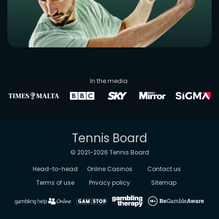
In the media:
Tennis Board
© 2021-
2026
Tennis Board
Head-to-head
Online Casinos
Contact us
Terms of use
Privacy policy
Sitemap