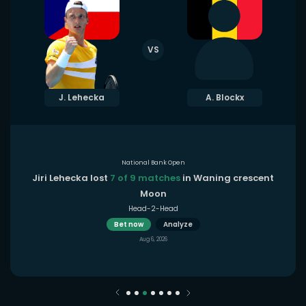
VS
J. Lehecka
A. Blockx
National Bank Open
Jiri Lehecka lost
7 of 9 matches
in Waning crescent
Moon
Head-2-Head
Bet now
Analyze
Aug 6, 2026