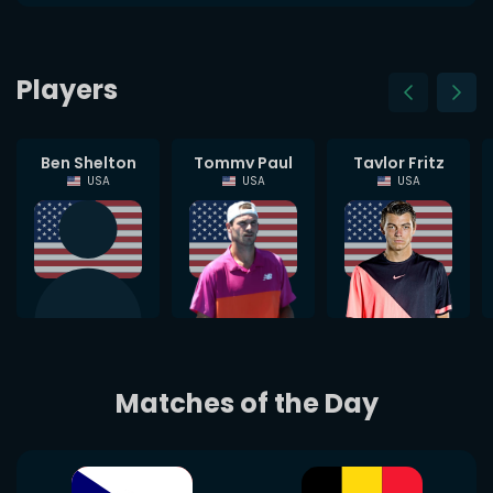
Players
Ben Shelton
Giovanni Mpetshi Perricard
Tommy Paul
Taylor Fritz
France
USA
USA
USA
Matches of the Day