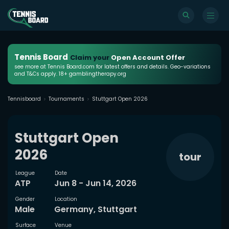
Tennis Board
Claim your
Open Account Offer
see more at Tennis Board.com for latest offers and details. Geo-variations
and T&Cs apply. 18+ gamblingtherapy.org
Tennisboard
Tournaments
Stuttgart Open 2026
Stuttgart Open
2026
tour
League
Date
ATP
Jun 8 - Jun 14, 2026
Gender
Location
Male
Germany, Stuttgart
Surface
Venue