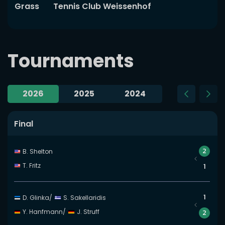
Grass
Tennis Club Weissenhof
Tournaments
2026
2025
2024
2023
Slide 5 of 5
Final
2
B. Shelton
T. Fritz
1
1
D. Glinka
/
S. Sakellaridis
Y. Hanfmann
/
J. Struff
2