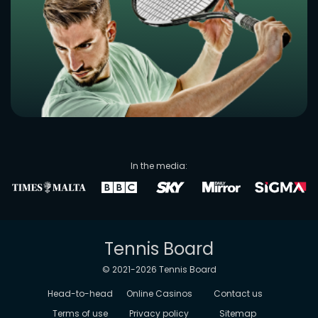
In the media:
Tennis Board
© 2021-
2026
Tennis Board
Head-to-head
Online Casinos
Contact us
Terms of use
Privacy policy
Sitemap