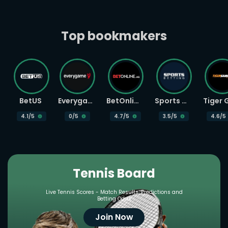
Top bookmakers
BetUS
Everygame
BetOnline
Sports Betting
4.1
/5
0
/5
4.7
/5
3.5
/5
4.6
/5
Tennis Board
Live Tennis Scores - Match Results, Predictions and
Betting Odds
Join Now