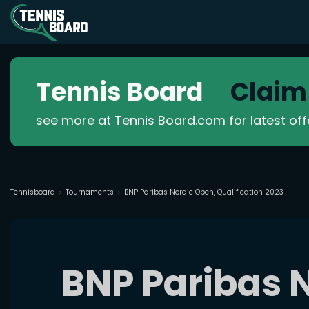
Tennis Board
Claim
see more at Tennis Board.com for latest of
Tennisboard
Tournaments
BNP Paribas Nordic Open, Qualification 2023
BNP Paribas 