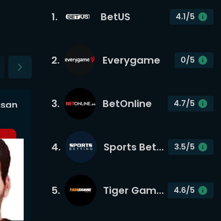
1
.
BetUS
4.1
/5
2
.
Everygame
0
/5
3
.
BetOnline
4.7
/5
ssan
Otto Virtanen
Liam Bro
Finland
Great Brit
4
.
Sports Betting
3.5
/5
5
.
Tiger Gaming
4.6
/5