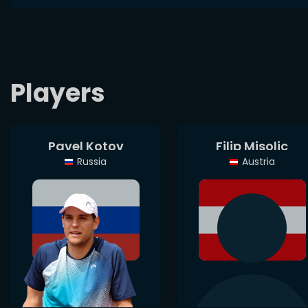
Players
Pavel Kotov
Filip Misolic
Russia
Austria