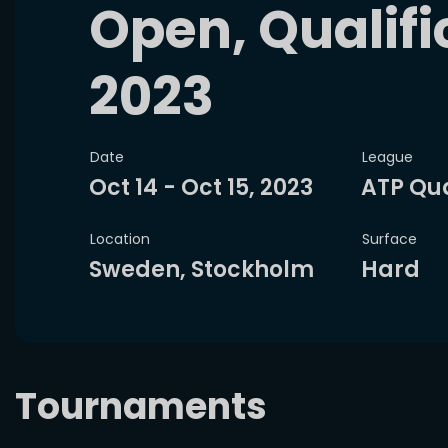
Open, Qualifi
VS
2023
R. Brancaccio
F. Jianu
D. Shnaide
Date
League
Oct 14 - Oct 15, 2023
ATP Qua
Hamburg
Raul Brancaccio lost
8 of 10 matches
Diana Shn
Location
Surface
in Waning crescent Moon
Sweden, Stockholm
Hard
Head-2-Head
Bet now
Analyze
Aug 10, 2026
Tournaments