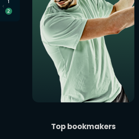
1
2
Top bookmakers