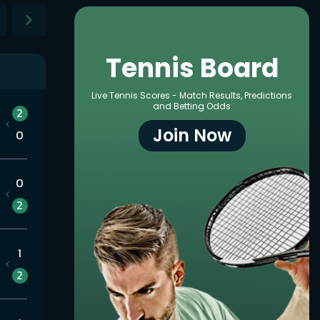
Tennis Board
Live Tennis Scores - Match Results, Predictions
and Betting Odds
2
Join Now
0
0
2
1
2