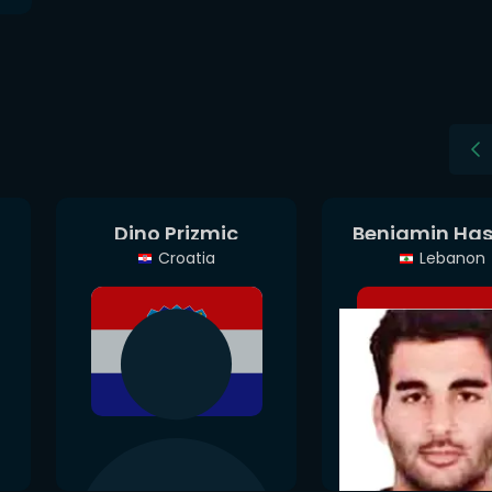
Dino Prizmic
Benjamin Ha
Croatia
Lebanon