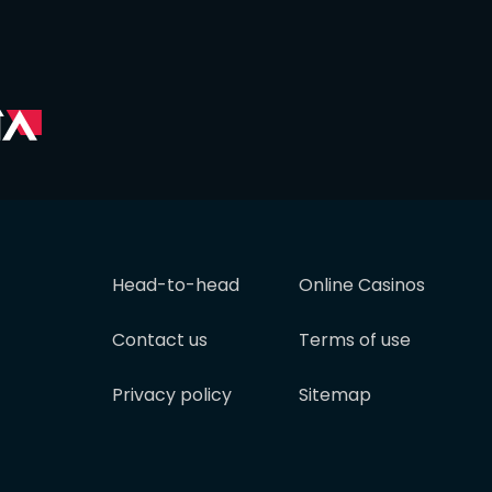
Head-to-head
Online Casinos
Contact us
Terms of use
Privacy policy
Sitemap