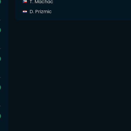
T. Machac
D. Prizmic