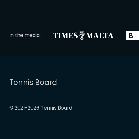
In the media:
Tennis Board
© 2021-
2026
Tennis Board