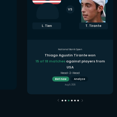
VS
. Rybakina
L. Tien
T. Tirante
National Bank Open
 won
Thiago Agustin Tirante won
yers from
15 of 18 matches
against players from
USA
Head-2-Head
Bet now
Analyze
Aug 9, 2026