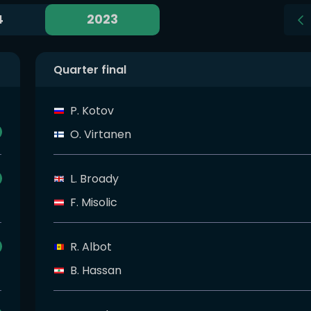
4
2023
Quarter final
P. Kotov
O. Virtanen
L. Broady
F. Misolic
R. Albot
B. Hassan