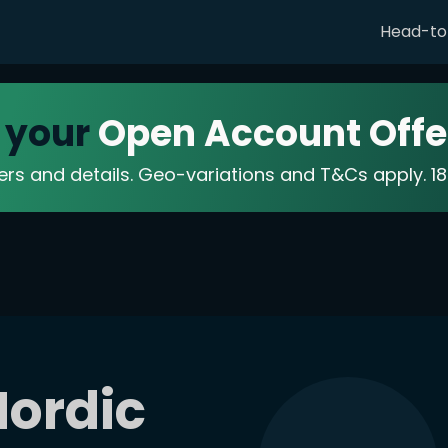
Head-t
 your
Open Account Offe
fers and details. Geo-variations and T&Cs apply. 
Nordic