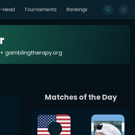
o-Head
Tournaments
Rankings
r
18+ gamblingtherapy.org
Matches of the Day