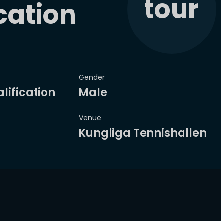
tour
cation
VS
VS
r
I. Swiatek
L. Samsonova
E
Gender
lification
Male
National Bank Open
National Bank Open
Liudmila Samsonova
aider won
18 of 24 matches
4 of 5 matches
against pla
Venue
on Tuesday
KAZ
Kungliga Tennishallen
Head-2-Head
Head-2-Head
Bet now
Analyze
Bet now
Analyze
Aug 11, 2026
Aug 9, 2026