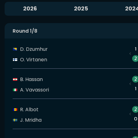
2026
2025
202
Slide 1 of 2
Round 1/8
1
D. Dzumhur
2
O. Virtanen
2
B. Hassan
1
A. Vavassori
2
R. Albot
0
J. Mridha