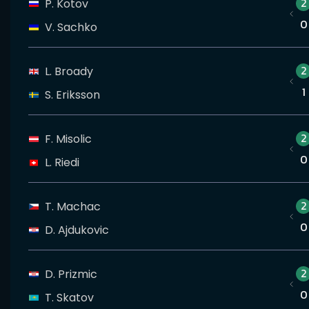
2
P. Kotov
0
V. Sachko
2
L. Broady
1
S. Eriksson
2
F. Misolic
0
L. Riedi
2
T. Machac
0
D. Ajdukovic
2
D. Prizmic
0
T. Skatov