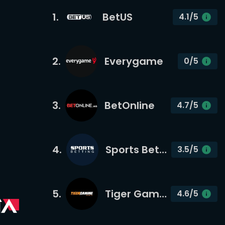
1
.
BetUS
4.1
/5
2
.
Everygame
0
/5
3
.
BetOnline
4.7
/5
4
.
Sports Betting
3.5
/5
5
.
Tiger Gaming
4.6
/5