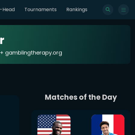
o-Head
Tournaments
Rankings
r
18+ gamblingtherapy.org
Matches of the Day