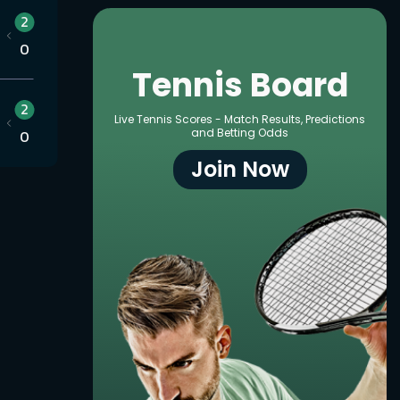
2
0
Tennis Board
2
Live Tennis Scores - Match Results, Predictions
and Betting Odds
0
Join Now