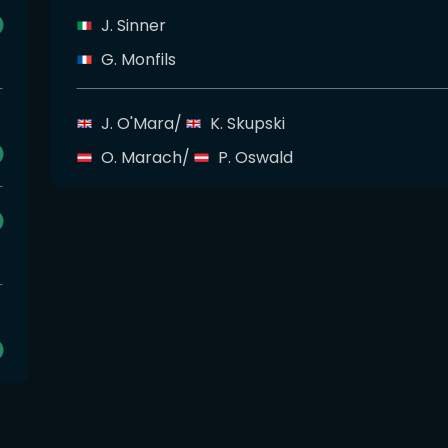
J. Sinner
G. Monfils
J. O'Mara
/
K. Skupski
O. Marach
/
P. Oswald