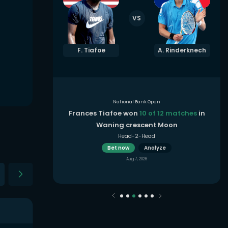
VS
. Fernandez
F. Tiafoe
A. Rinderknech
National Bank Open
 9 matches
Frances Tiafoe won
10 of 12 matches
in
Moon
Waning crescent Moon
Head-2-Head
Bet now
Analyze
Aug 7, 2026
2018
2016