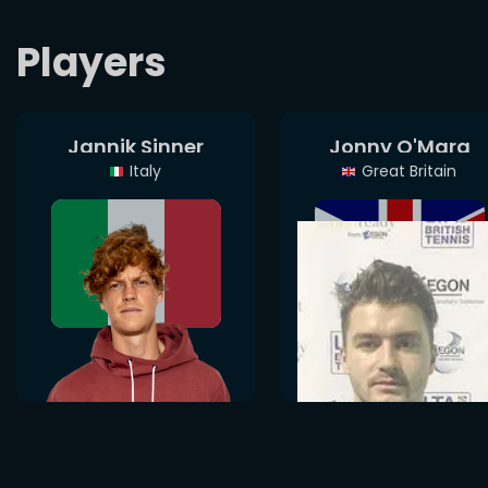
Players
Jannik Sinner
Jonny O'Mara
Italy
Great Britain