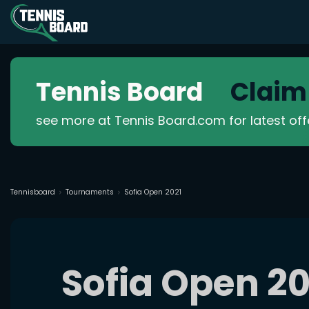
Tennis Board
Claim
see more at Tennis Board.com for latest of
Tennisboard
Tournaments
Sofia Open 2021
Sofia Open 20