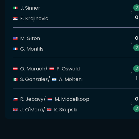
2
J. Sinner
0
F. Krajinovic
0
M. Giron
2
G. Monfils
2
O. Marach
/
P. Oswald
1
S. Gonzalez
/
A. Molteni
0
R. Jebavy
/
M. Middelkoop
2
J. O'Mara
/
K. Skupski