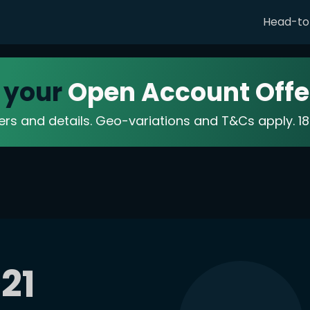
Head-t
 your
Open Account Offe
fers and details. Geo-variations and T&Cs apply. 
21