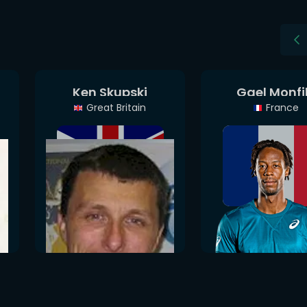
Ken Skupski
Gael Monfi
Great Britain
France