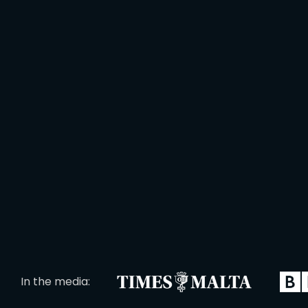
In the media: