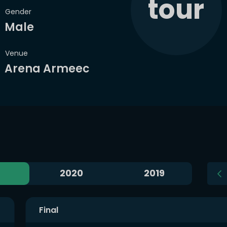
tour
Gender
VS
VS
Male
s
N. Osaka
M. Andreeva
L
Venue
Arena Armeec
National Bank Open
National Bank Open
rtens won
27 of 33 matches
Leylah Fernandez won
7 of
nst players from JPN
in Waning crescent 
Head-2-Head
Head-2-Head
Bet now
Analyze
Bet now
Analyze
Aug 7, 2026
Aug 7, 2026
2020
2019
Final