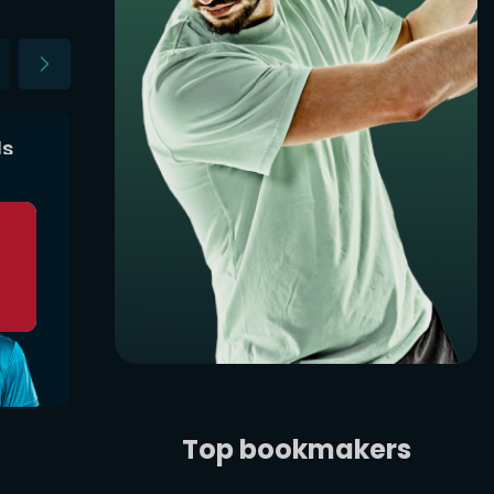
ls
Oliver Marach
Philipp Os
Austria
Austri
Top bookmakers