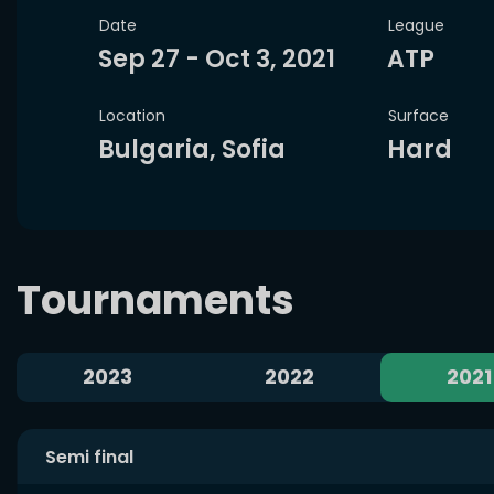
Date
League
VS
Sep 27 - Oct 3, 2021
ATP
A. Popyrin
T. Tirante
E. Merten
Location
Surface
Bulgaria, Sofia
Hard
National Bank Open
Alexei Popyrin won
4 of 5 matches
Elise Me
against players from ARG
agai
Tournaments
Head-2-Head
Bet now
Analyze
Aug 7, 2026
2023
2022
2021
Slide 4 of 5
Semi final