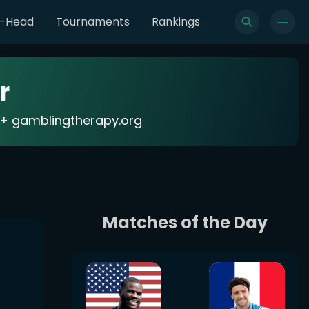
o-Head
Tournaments
Rankings
r
18+ gamblingtherapy.org
Matches of the Day