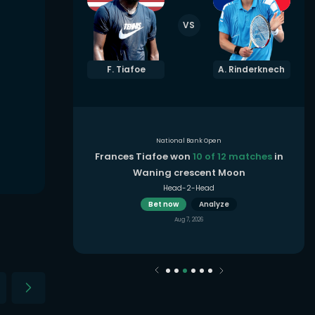
VS
. Fernandez
F. Tiafoe
A. Rinderknech
National Bank Open
 9 matches
Frances Tiafoe won
10 of 12 matches
in
Moon
Waning crescent Moon
Head-2-Head
Bet now
Analyze
Aug 7, 2026
014