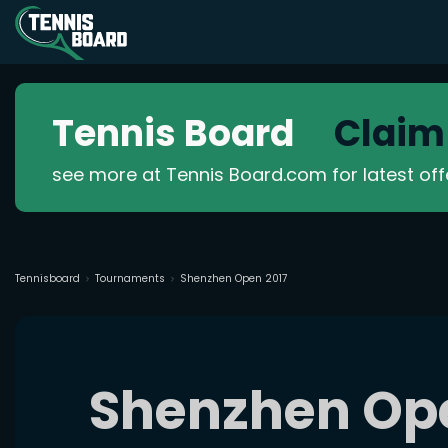
Tennis Board
Claim
see more at Tennis Board.com for latest of
Tennisboard
Tournaments
Shenzhen Open 2017
Shenzhen Op