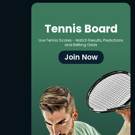
Tennis Board
Live Tennis Scores - Match Results, Predictions
and Betting Odds
Join Now