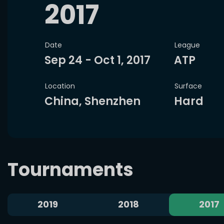
2017
VS
Date
League
A. Popyrin
T. Tirante
E. Merten
Sep 24 - Oct 1, 2017
ATP
Location
Surface
China, Shenzhen
Hard
National Bank Open
Alexei Popyrin won
4 of 5 matches
Elise Me
against players from ARG
agai
Head-2-Head
Bet now
Analyze
Aug 7, 2026
Tournaments
2019
2018
2017