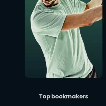
Top bookmakers