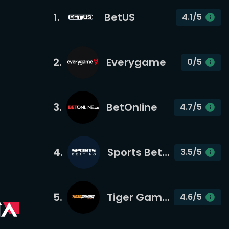
1
.
BetUS
4.1
/5
2
.
Everygame
0
/5
3
.
BetOnline
4.7
/5
4
.
Sports Betting
3.5
/5
5
.
Tiger Gaming
4.6
/5