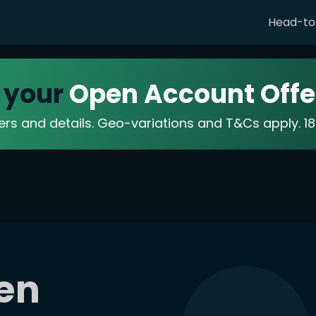
Head-t
 your
Open Account Offe
fers and details. Geo-variations and T&Cs apply. 
en