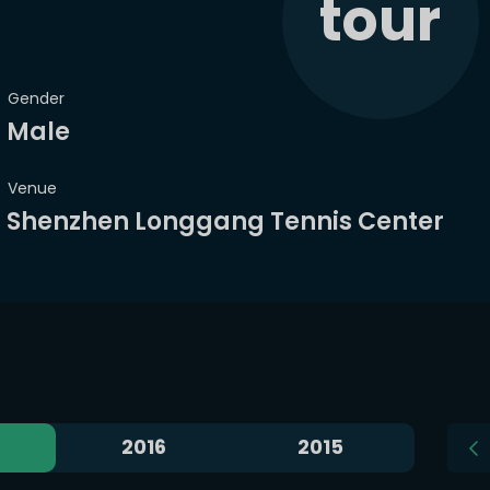
tour
VS
VS
Gender
s
N. Osaka
M. Andreeva
L
Male
Venue
Shenzhen Longgang Tennis Center
National Bank Open
National Bank Open
rtens won
27 of 33 matches
Leylah Fernandez won
7 of
nst players from JPN
in Waning crescent 
Head-2-Head
Head-2-Head
Bet now
Analyze
Bet now
Analyze
Aug 7, 2026
Aug 7, 2026
2016
2015
2