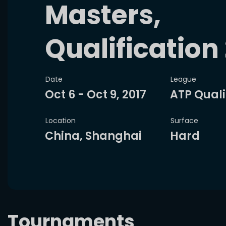
Masters,
VS
Qualification
T. Griekspoor
M. Arnaldi
E. Merten
Date
League
Oct 6 - Oct 9, 2017
ATP Quali
National Bank Open
Tallon Griekspoor won
5 matches
Elise Me
against players from ITA during the
Location
Surface
agai
Summmer
China, Shanghai
Hard
Head-2-Head
Bet now
Analyze
Aug 7, 2026
Tournaments