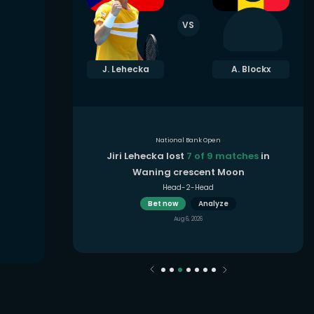
VS
. Fernandez
J. Lehecka
A. Blockx
National Bank Open
 9 matches
Jiri Lehecka lost
7 of 9 matches
in
Moon
Waning crescent Moon
Head-2-Head
Bet now
Analyze
Aug 6, 2026