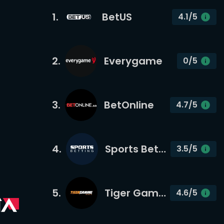
1
.
BetUS
4.1
/5
2
.
Everygame
0
/5
3
.
BetOnline
4.7
/5
4
.
Sports Betting
3.5
/5
5
.
Tiger Gaming
4.6
/5