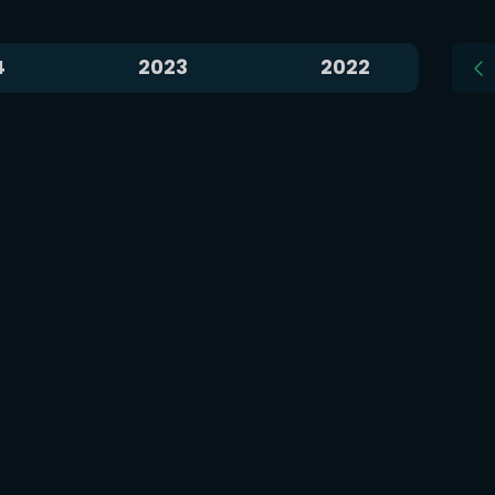
4
2023
2022