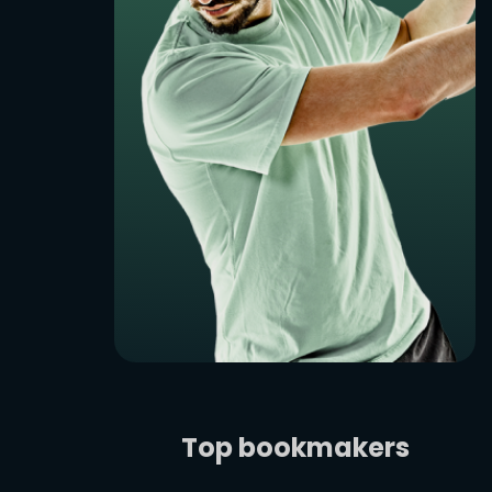
Top bookmakers