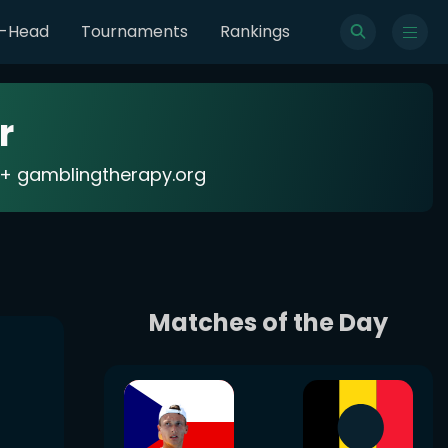
o-Head
Tournaments
Rankings
r
18+ gamblingtherapy.org
Matches of the Day