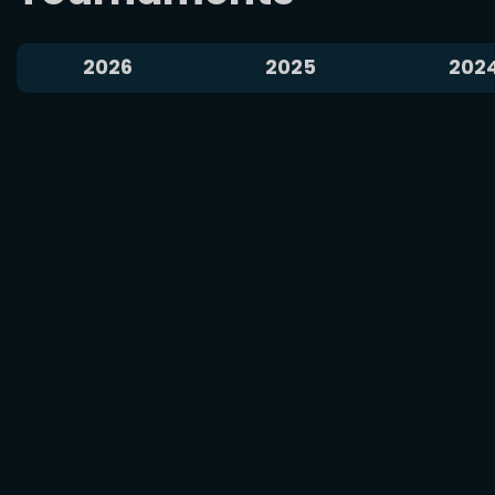
2026
2025
202