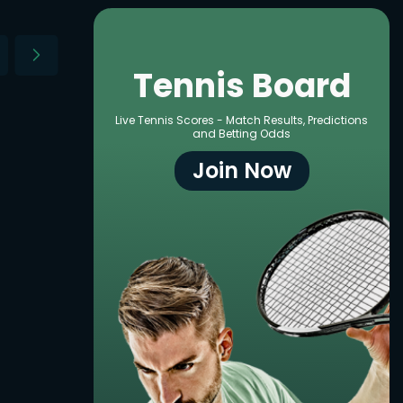
2021
2020
2019
Tennis Board
Live Tennis Scores - Match Results, Predictions
and Betting Odds
Join Now