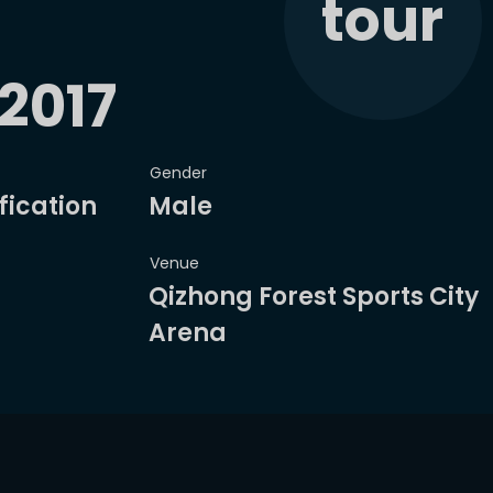
tour
VS
VS
 2017
s
N. Osaka
M. Andreeva
L
Gender
fication
Male
National Bank Open
National Bank Open
rtens won
27 of 33 matches
Leylah Fernandez won
7 of
Venue
nst players from JPN
in Waning crescent 
Qizhong Forest Sports City
Head-2-Head
Head-2-Head
Bet now
Analyze
Bet now
Analyze
Arena
Aug 8, 2026
Aug 8, 2026