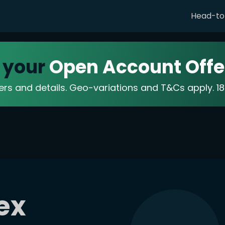
Head-t
 your
Open Account Offe
fers and details. Geo-variations and T&Cs apply. 
ex