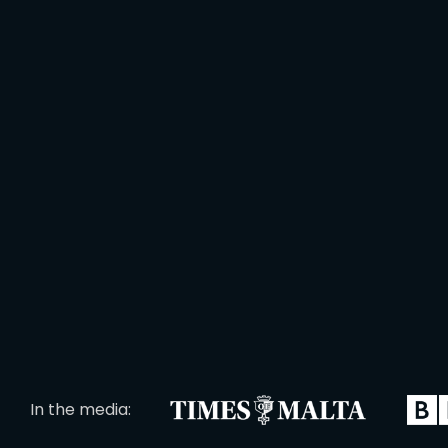
In the media: