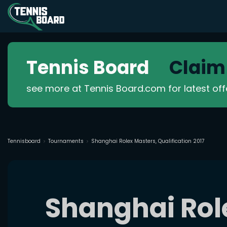
Tennis Board
Claim
see more at Tennis Board.com for latest of
Tennisboard
Tournaments
Shanghai Rolex Masters, Qualification 2017
Shanghai Rol