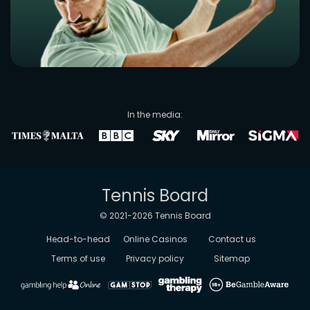
In the media:
Tennis Board
© 2021-
2026
Tennis Board
Head-to-head
Online Casinos
Contact us
Terms of use
Privacy policy
Sitemap