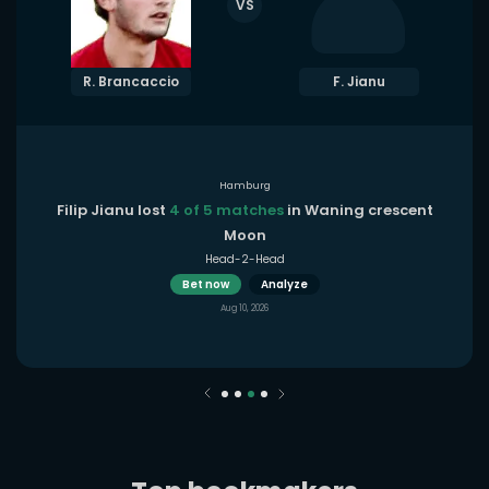
VS
R. Brancaccio
F. Jianu
Hamburg
Filip Jianu lost
4 of 5 matches
in Waning crescent
Moon
Head-2-Head
Bet now
Analyze
Aug 10, 2026