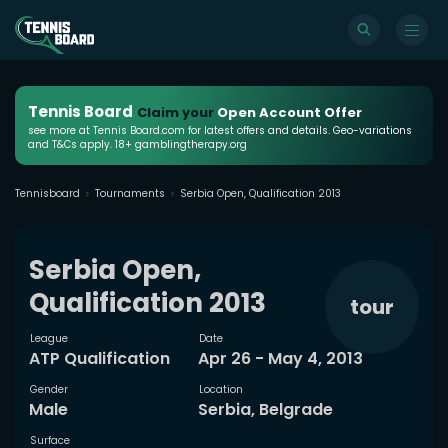
Tennis Board
Claim your
Open Account Offer
see more at Tennis Board.com for latest offers and details. Geo-variations
and T&Cs apply. 18+ gamblingtherapy.org
Tennisboard
Tournaments
Serbia Open, Qualification 2013
Serbia Open,
Qualification 2013
tour
League
Date
ATP Qualification
Apr 26 - May 4, 2013
Gender
Location
Male
Serbia, Belgrade
Surface