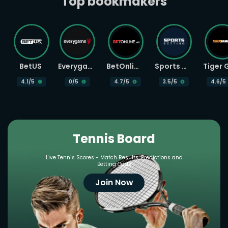
Top bookmakers
BetUS
Everygame
BetOnline
Sports Betting
4.1
/5
0
/5
4.7
/5
3.5
/5
4.6
/5
Tennis Board
Live Tennis Scores - Match Results, Predictions and
Betting Odds
Join Now