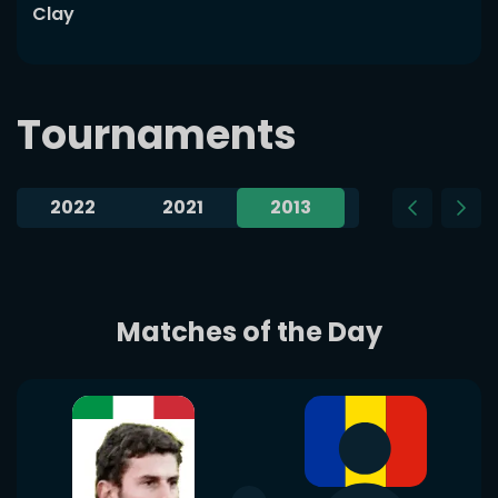
Clay
Tournaments
2022
2021
2013
2012
2
Matches of the Day