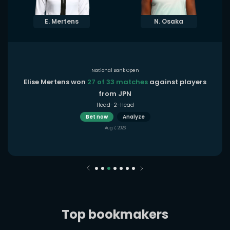
E. Mertens
N. Osaka
National Bank Open
Elise Mertens won
27 of 33 matches
against players
from JPN
Head-2-Head
Bet now
Analyze
Aug 7, 2026
Top bookmakers