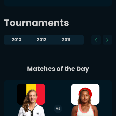
Tournaments
2013
2012
2011
2010
2
Matches of the Day
VS