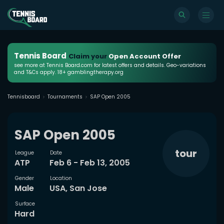
Tennis Board
Claim your
Open Account Offer
see more at Tennis Board.com for latest offers and details. Geo-variations
and T&Cs apply. 18+ gamblingtherapy.org
Tennisboard
Tournaments
SAP Open 2005
SAP Open 2005
tour
League
Date
ATP
Feb 6 - Feb 13, 2005
Gender
Location
Male
USA, San Jose
Surface
Hard