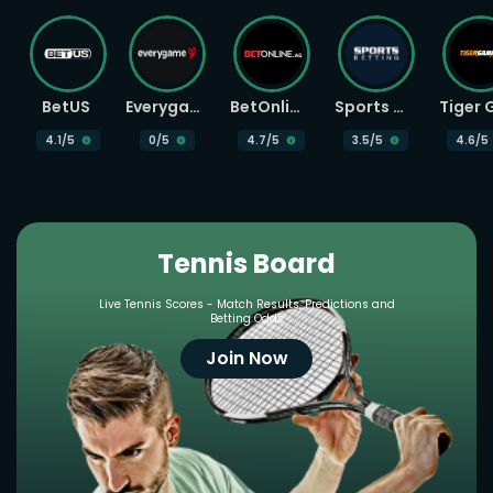
BetUS
Everygame
BetOnline
Sports Betting
4.1
/5
0
/5
4.7
/5
3.5
/5
4.6
/5
Tennis Board
Live Tennis Scores - Match Results, Predictions and
Betting Odds
Join Now