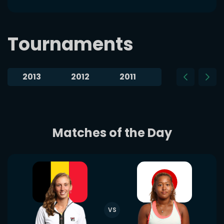
Tournaments
2013
2012
2011
2010
2
Matches of the Day
VS