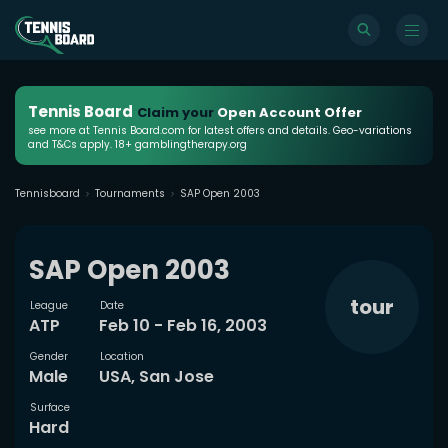
Tennis Board
Claim your
Open Account Offer
see more at Tennis Board.com for latest offers and details. Geo-variations
and T&Cs apply. 18+ gamblingtherapy.org
Tennisboard
Tournaments
SAP Open 2003
SAP Open 2003
tour
League
Date
ATP
Feb 10 - Feb 16, 2003
Gender
Location
Male
USA, San Jose
Surface
Hard