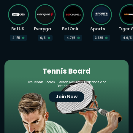
BetUS
Everygame
BetOnline
Sports Betting
4.1
/5
0
/5
4.7
/5
3.5
/5
4.6
/5
Tennis Board
Live Tennis Scores - Match Results, Predictions and
Betting Odds
Join Now