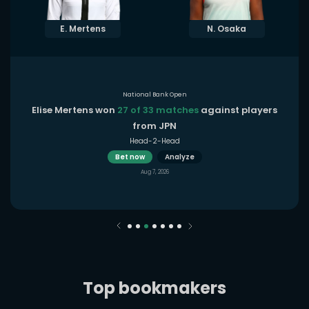
E. Mertens
N. Osaka
National Bank Open
Elise Mertens won
27 of 33 matches
against players
from JPN
Head-2-Head
Bet now
Analyze
Aug 7, 2026
Top bookmakers