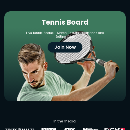
Tennis Board
Live Tennis Scores - Match Results, Predictions and
Betting Odds
Join Now
In the media: