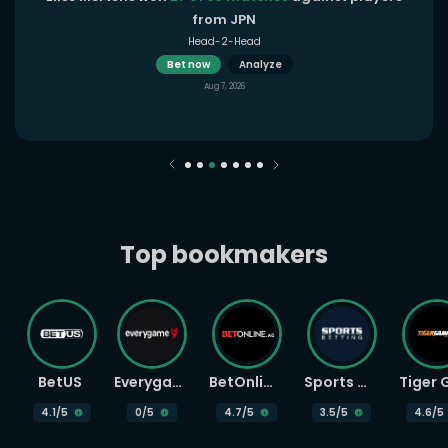
from JPN
Head-2-Head
Bet now
Analyze
Aug 7, 2026
Top bookmakers
BetUS
Everygame
BetOnline
Sports Betting
4.1
/5
0
/5
4.7
/5
3.5
/5
4.6
/5