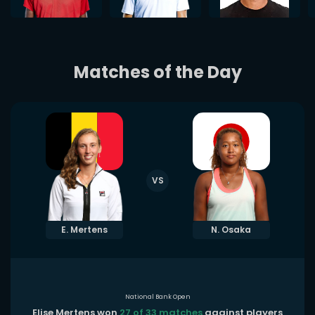
Matches of the Day
VS
E. Mertens
N. Osaka
National Bank Open
Elise Mertens won
27 of 33 matches
against players