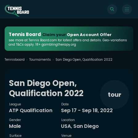
Tennis Board
Claim your
Open Account Offer
see more at Tennis Board.com for latest offers and details. Geo-variations
and T&Cs apply. 18+ gamblingtherapy.org
Tennisboard
Tournaments
San Diego Open, Qualification 2022
San Diego Open,
Qualification 2022
tour
League
Date
ATP Qualification
Sep 17 - Sep 18, 2022
Gender
Location
Male
USA, San Diego
Surface
Venue