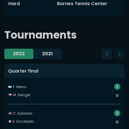
Hard
Barnes Tennis Center
Tournaments
2022
2021
Slide 2 of 2
Quarter final
2
F. Mena
M. Gengel
0
2
C. Eubanks
E. Escobedo
0