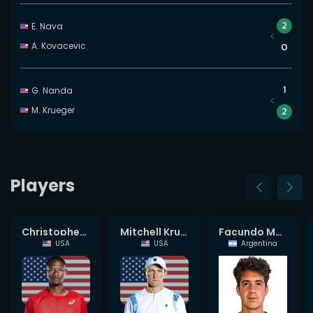
2
E. Nava
A. Kovacevic
0
1
G. Nanda
M. Krueger
2
Players
Juan Pablo Ficovich
Christopher Eubanks
Mitchell Krueger
Facundo Mena
Argentina
USA
USA
Argentina