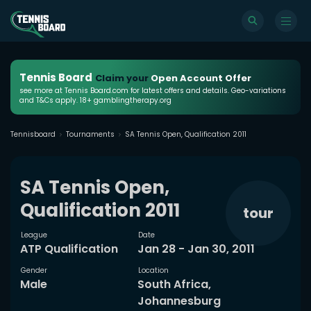
Tennis Board
Claim your
Open Account Offer
see more at Tennis Board.com for latest offers and details. Geo-variations
and T&Cs apply. 18+ gamblingtherapy.org
Tennisboard
Tournaments
SA Tennis Open, Qualification 2011
SA Tennis Open,
Qualification 2011
tour
League
Date
ATP Qualification
Jan 28 - Jan 30, 2011
Gender
Location
Male
South Africa,
Johannesburg