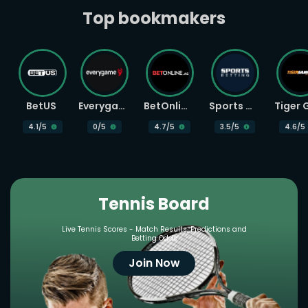
Top bookmakers
BetUS
Everygame
BetOnline
Sports Betting
4.1
/5
0
/5
4.7
/5
3.5
/5
4.6
/5
Tennis Board
Live Tennis Scores - Match Results, Predictions and
Betting Odds
Join Now