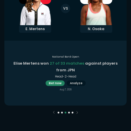
VS
E. Mertens
N. Osaka
National Bank Open
Elise Mertens won
27 of 33 matches
against players
from JPN
Head-2-Head
Bet now
Analyze
Aug 7, 2026