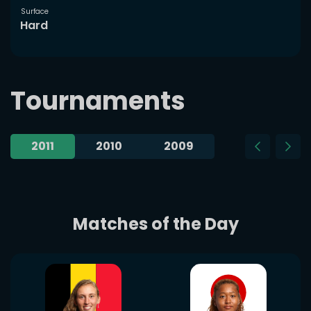
Surface
Hard
Tournaments
2011
2010
2009
Matches of the Day