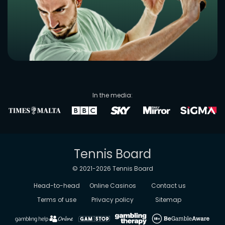
In the media:
Tennis Board
© 2021-
2026
Tennis Board
Head-to-head
Online Casinos
Contact us
Terms of use
Privacy policy
Sitemap