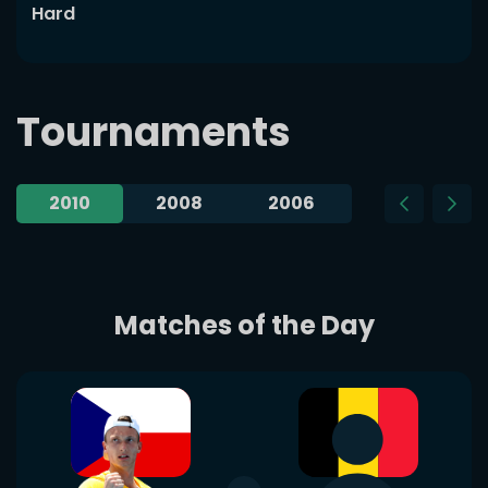
Hard
Tournaments
2010
2008
2006
2004
Matches of the Day