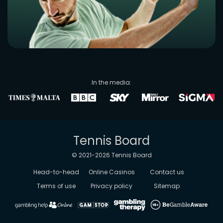
In the media:
Tennis Board
© 2021-
2026
Tennis Board
Head-to-head
Online Casinos
Contact us
Terms of use
Privacy policy
Sitemap