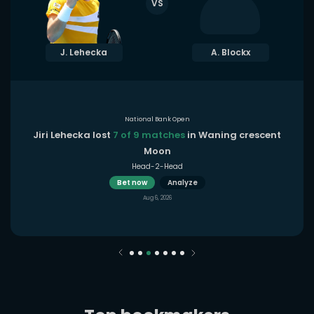
VS
J. Lehecka
A. Blockx
National Bank Open
Jiri Lehecka lost
7 of 9 matches
in Waning crescent
Moon
Head-2-Head
Bet now
Analyze
Aug 6, 2026