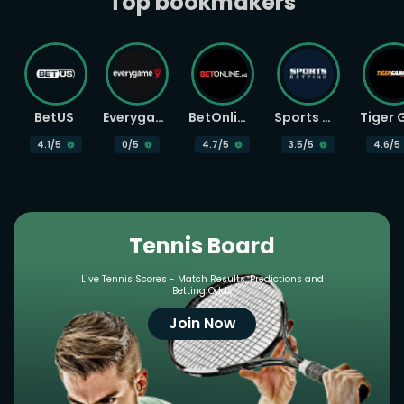
Top bookmakers
BetUS
Everygame
BetOnline
Sports Betting
4.1
/5
0
/5
4.7
/5
3.5
/5
4.6
/5
Tennis Board
Live Tennis Scores - Match Results, Predictions and
Betting Odds
Join Now