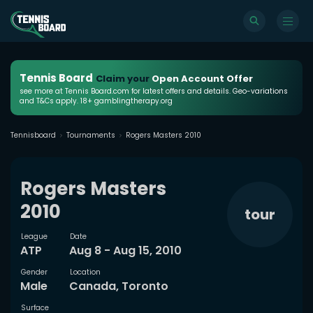
Tennis Board
Claim your
Open Account Offer
see more at Tennis Board.com for latest offers and details. Geo-variations
and T&Cs apply. 18+ gamblingtherapy.org
Tennisboard
Tournaments
Rogers Masters 2010
Rogers Masters
2010
tour
League
Date
ATP
Aug 8 - Aug 15, 2010
Gender
Location
Male
Canada, Toronto
Surface