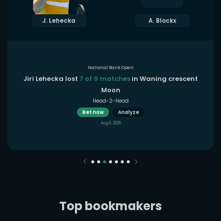
J. Lehecka
A. Blockx
National Bank Open
Jiri Lehecka lost
7 of 9 matches
in Waning crescent
Moon
Head-2-Head
Bet now
Analyze
Aug 6, 2026
Top bookmakers