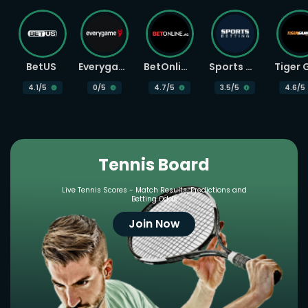
BetUS
Everygame
BetOnline
Sports Betting
4.1
/5
0
/5
4.7
/5
3.5
/5
4.6
/5
Tennis Board
Live Tennis Scores - Match Results, Predictions and
Betting Odds
Join Now