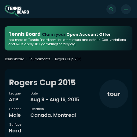
Tennis Board
Claim your
Open Account Offer
see more at Tennis Board.com for latest offers and details. Geo-variations
and T&Cs apply. 18+ gamblingtherapy.org
Tennisboard
Tournaments
Rogers Cup 2015
Rogers Cup 2015
tour
League
Date
ATP
Aug 9 - Aug 16, 2015
Gender
Location
Male
Canada, Montreal
Surface
Hard