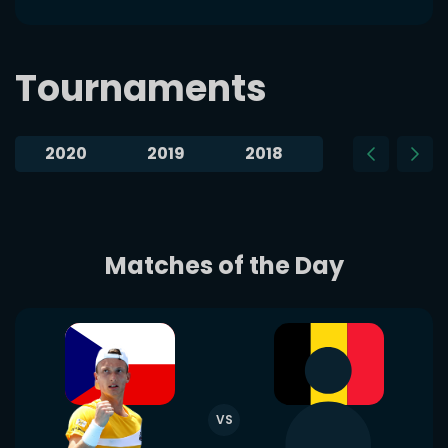
Tournaments
2020
2019
2018
2016
Matches of the Day
VS