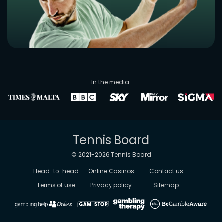
In the media:
Tennis Board
© 2021-
2026
Tennis Board
Head-to-head
Online Casinos
Contact us
Terms of use
Privacy policy
Sitemap