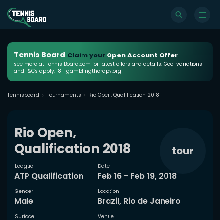
Tennis Board
Claim your
Open Account Offer
see more at Tennis Board.com for latest offers and details. Geo-variations
and T&Cs apply. 18+ gamblingtherapy.org
Tennisboard
Tournaments
Rio Open, Qualification 2018
Rio Open,
Qualification 2018
tour
League
Date
ATP Qualification
Feb 16 - Feb 19, 2018
Gender
Location
Male
Brazil, Rio de Janeiro
Surface
Venue