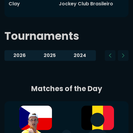
Clay
Jockey Club Brasileiro
Tournaments
2026
2025
2024
2023
Matches of the Day