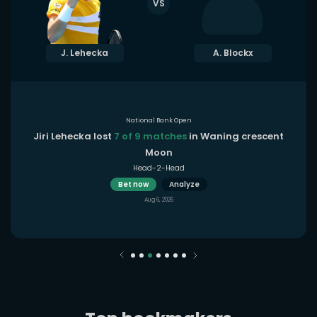
VS
J. Lehecka
A. Blockx
National Bank Open
Jiri Lehecka lost
7 of 9 matches
in Waning crescent
Moon
Head-2-Head
Bet now
Analyze
Aug 6, 2026