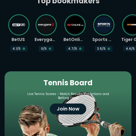
Top bookmakers
BetUS
Everygame
BetOnline
Sports Betting
4.1
/5
0
/5
4.7
/5
3.5
/5
4.6
/5
Tennis Board
Live Tennis Scores - Match Results, Predictions and
Betting Odds
Join Now