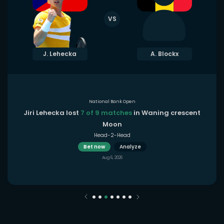
VS
J. Lehecka
A. Blockx
National Bank Open
Jiri Lehecka lost
7 of 9 matches
in Waning crescent
Moon
Head-2-Head
Bet now
Analyze
Aug 6, 2026