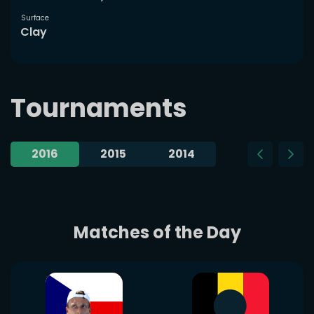
Surface
Clay
Tournaments
2016
2015
2014
Matches of the Day