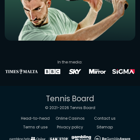
In the media:
Tennis Board
© 2021-
2026
Tennis Board
Head-to-head
Online Casinos
Contact us
Terms of use
Privacy policy
Sitemap