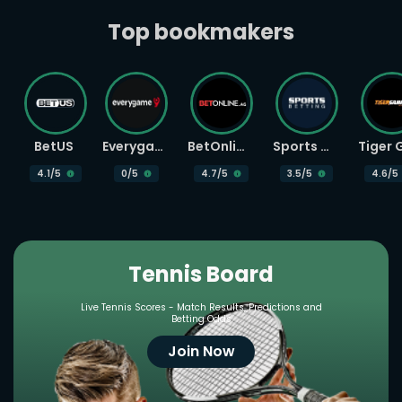
Top bookmakers
BetUS
Everygame
BetOnline
Sports Betting
4.1
/5
0
/5
4.7
/5
3.5
/5
4.6
/5
Tennis Board
Live Tennis Scores - Match Results, Predictions and
Betting Odds
Join Now