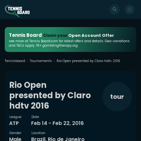
Tennis Board
Claim your
Open Account Offer
see more at Tennis Board.com for latest offers and details. Geo-variations
and T&Cs apply. 18+ gamblingtherapy.org
Tennisboard
Tournaments
Rio Open presented by Claro hdtv 2016
Rio Open
presented by Claro
tour
hdtv 2016
League
Date
ATP
Feb 14 - Feb 22, 2016
Gender
Location
Male
Brazil, Rio de Janeiro