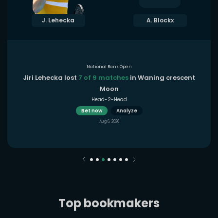
J. Lehecka
A. Blockx
National Bank Open
Jiri Lehecka lost
7 of 9 matches
in Waning crescent
Moon
Head-2-Head
Bet now
Analyze
Aug 6, 2026
Top bookmakers