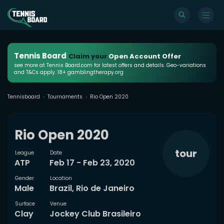
Tennis Board
Claim your
Open Account Offer
see more at Tennis Board.com for latest offers and details. Geo-variations
and T&Cs apply. 18+ gamblingtherapy.org
Tennisboard
Tournaments
Rio Open 2020
Rio Open 2020
tour
League
Date
ATP
Feb 17 - Feb 23, 2020
Gender
Location
Male
Brazil, Rio de Janeiro
Surface
Venue
Clay
Jockey Club Brasileiro