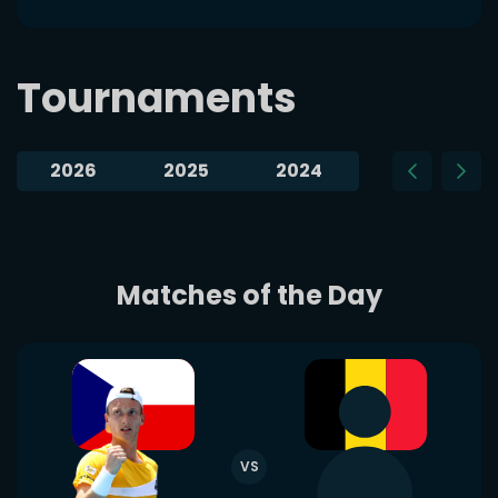
Tournaments
2026
2025
2024
2023
Matches of the Day
VS