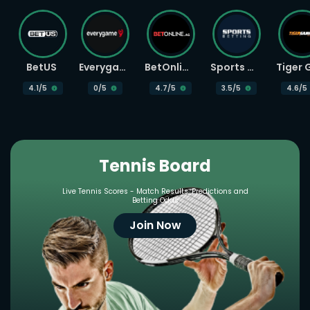
BetUS
Everygame
BetOnline
Sports Betting
4.1
/5
0
/5
4.7
/5
3.5
/5
4.6
/5
Tennis Board
Live Tennis Scores - Match Results, Predictions and
Betting Odds
Join Now