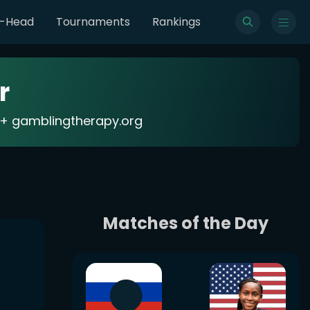
o-Head
Tournaments
Rankings
r
18+ gamblingtherapy.org
Matches of the Day