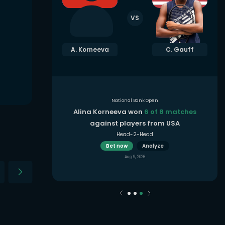
VS
. Rybakina
A. Korneeva
C. Gauff
National Bank Open
 won
Alina Korneeva won
6 of 8 matches
yers from
against players from USA
Head-2-Head
Bet now
Analyze
Aug 9, 2026