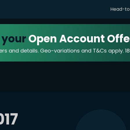
Head-t
 your
Open Account Offe
fers and details. Geo-variations and T&Cs apply. 
017