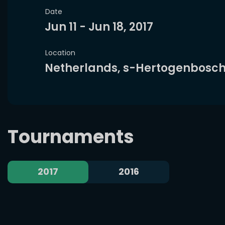
Date
VS
Jun 11 - Jun 18, 2017
A. Korneeva
C. Gauff
M. Kostyu
Location
Netherlands, s-Hertogenbosc
National Bank Open
Alina Korneeva won
6 of 8 matches
Marta K
against players from USA
agai
Tournaments
Head-2-Head
Bet now
Analyze
Aug 9, 2026
2017
2016