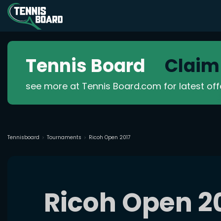
Tennis Board
Claim
see more at Tennis Board.com for latest of
Tennisboard
Tournaments
Ricoh Open 2017
Ricoh Open 2