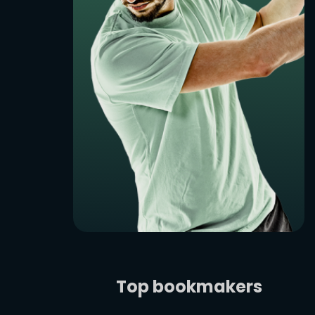
Top bookmakers