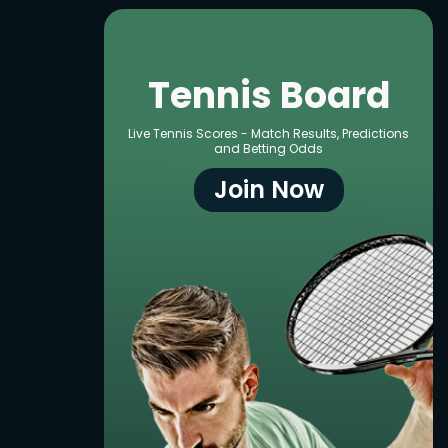
Tennis Board
Live Tennis Scores - Match Results, Predictions
and Betting Odds
Join Now