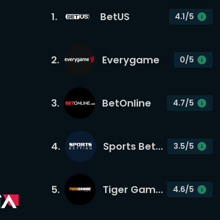
1
.
BetUS
4.1
/5
2
.
Everygame
0
/5
3
.
BetOnline
4.7
/5
4
.
Sports Betting
3.5
/5
5
.
Tiger Gaming
4.6
/5