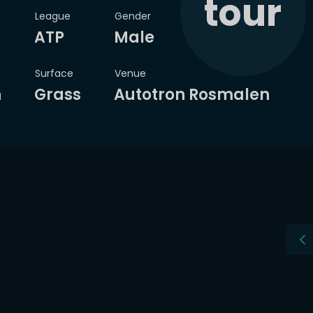
tour
League
Gender
VS
VS
ATP
Male
k
I. Swiatek
L. Samsonova
E
Surface
Venue
h
Grass
Autotron Rosmalen
National Bank Open
National Bank Open
Liudmila Samsonova
ostyuk won
6 of 8 matches
4 of 5 matches
against pla
nst players from POL
KAZ
Head-2-Head
Head-2-Head
Bet now
Analyze
Bet now
Analyze
Aug 8, 2026
Aug 9, 2026