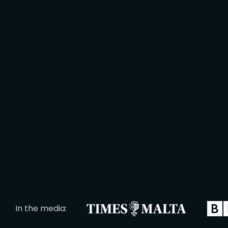
In the media: