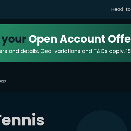
Head-t
 your
Open Account Offe
fers and details. Geo-variations and T&Cs apply. 
2023
Tennis