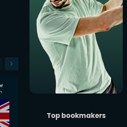
er
Shintaro Mochizuki
Jurij Rodi
in
Japan
Austri
Top bookmakers