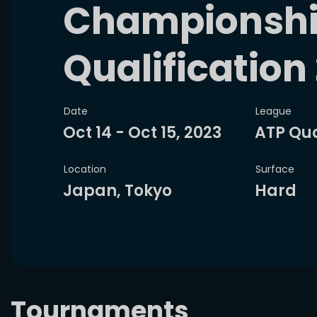
Championshi
VS
Qualification
R. Brancaccio
F. Jianu
D. Shnaide
Date
League
Oct 14 - Oct 15, 2023
ATP Qua
Hamburg
Raul Brancaccio lost
8 of 10 matches
Diana Shn
Location
Surface
in Waning crescent Moon
Japan, Tokyo
Hard
Head-2-Head
Bet now
Analyze
Aug 10, 2026
Tournaments