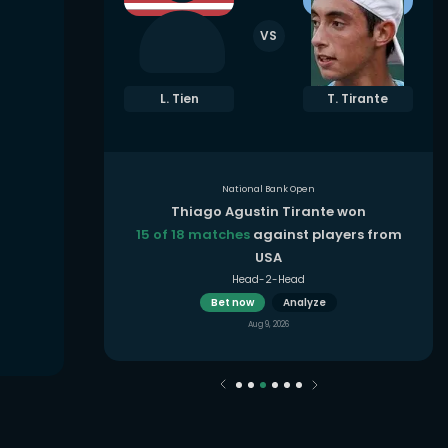
VS
. Rybakina
L. Tien
T. Tirante
National Bank Open
 won
Thiago Agustin Tirante won
yers from
15 of 18 matches
against players from
USA
Head-2-Head
Bet now
Analyze
Aug 9, 2026