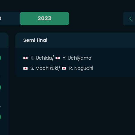
4
2023
Semi final
K. Uchida
/
Y. Uchiyama
S. Mochizuki
/
R. Noguchi