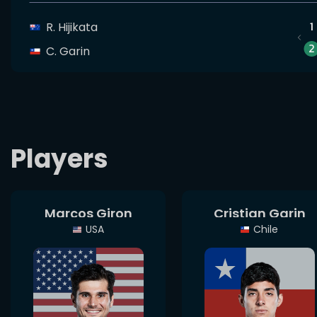
1
R. Hijikata
2
C. Garin
Players
Marcos Giron
Cristian Garin
USA
Chile