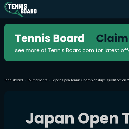
Tennis Board
Claim
see more at Tennis Board.com for latest of
Tennisboard
Tournaments
Japan Open Tennis Championships, Qualification 
Japan Open 