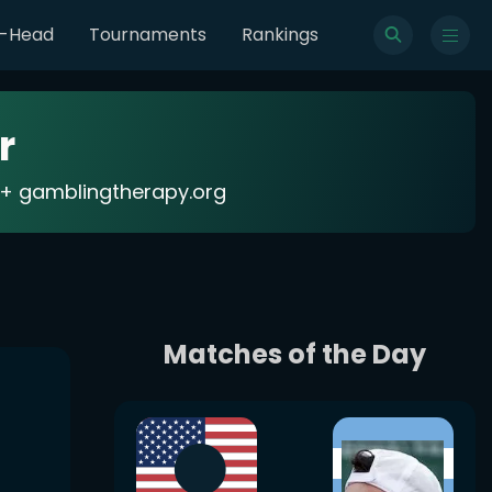
o-Head
Tournaments
Rankings
r
18+ gamblingtherapy.org
Matches of the Day