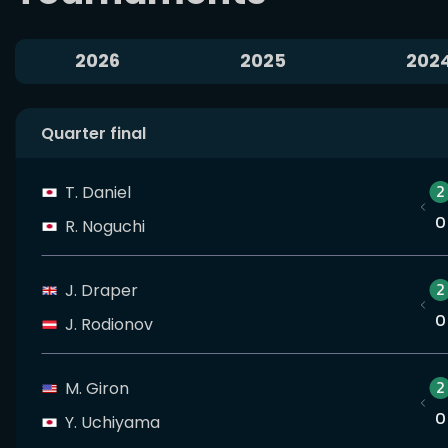
2026
2025
202
Slide 2 of 3
Quarter final
2
T. Daniel
0
R. Noguchi
2
J. Draper
0
J. Rodionov
2
M. Giron
0
Y. Uchiyama