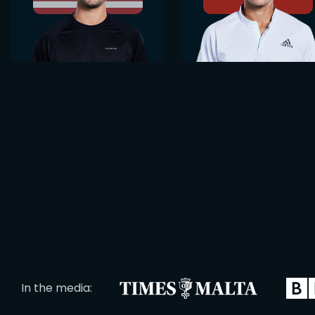
In the media: