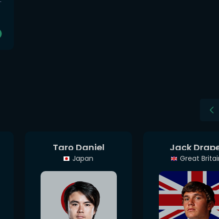
Taro Daniel
Jack Drap
Japan
Great Brita