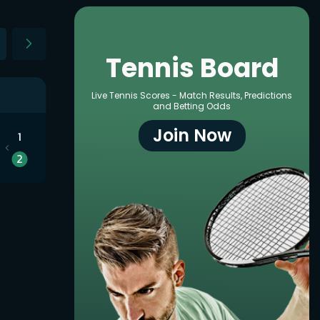
Tennis Board
Live Tennis Scores - Match Results, Predictions
and Betting Odds
Join Now
1
2