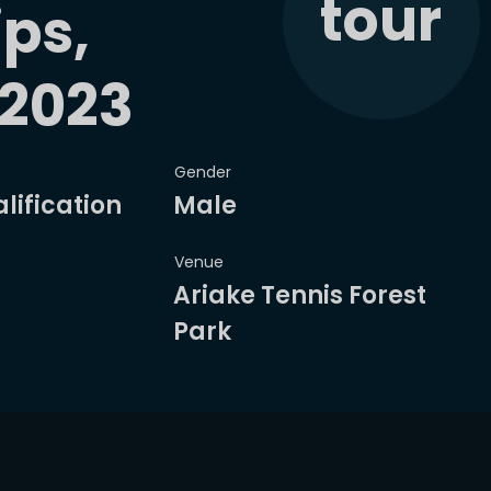
tour
ps,
VS
VS
 2023
r
I. Swiatek
L. Samsonova
E
Gender
lification
Male
National Bank Open
National Bank Open
Liudmila Samsonova
aider won
18 of 24 matches
4 of 5 matches
against pla
Venue
on Tuesday
KAZ
Ariake Tennis Forest
Head-2-Head
Head-2-Head
Bet now
Analyze
Park
Bet now
Analyze
Aug 11, 2026
Aug 9, 2026