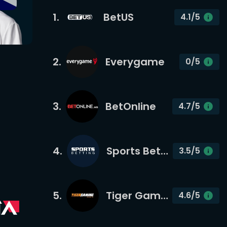
1
.
BetUS
4.1
/5
2
.
Everygame
0
/5
3
.
BetOnline
4.7
/5
4
.
Sports Betting
3.5
/5
5
.
Tiger Gaming
4.6
/5