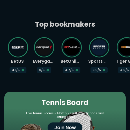
Top bookmakers
BetUS
Everygame
BetOnline
Sports Betting
4.1
/5
0
/5
4.7
/5
3.5
/5
4.6
/5
Tennis Board
Live Tennis Scores - Match Results, Predictions and
Betting Odds
Join Now