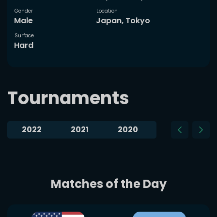
Gender
Location
Male
Japan, Tokyo
Surface
Hard
Tournaments
2022
2021
2020
2019
Matches of the Day