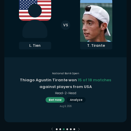
VS
L. Tien
T. Tirante
National Bank Open
Thiago Agustin Tirante won
15 of 18 matches
against players from USA
Head-2-Head
Bet now
Analyze
Aug 9, 2026