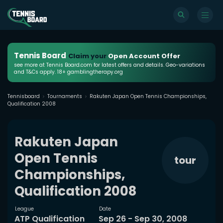
Tennis Board
Claim your
Open Account Offer
see more at Tennis Board.com for latest offers and details. Geo-variations
and T&Cs apply. 18+ gamblingtherapy.org
Tennisboard
Tournaments
Rakuten Japan Open Tennis Championships,
Qualification 2008
Rakuten Japan
Open Tennis
tour
Championships,
Qualification 2008
League
Date
ATP Qualification
Sep 26 - Sep 30, 2008