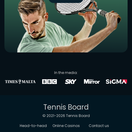
In the media:
Tennis Board
© 2021-
2026
Tennis Board
Head-to-head
Online Casinos
Contact us