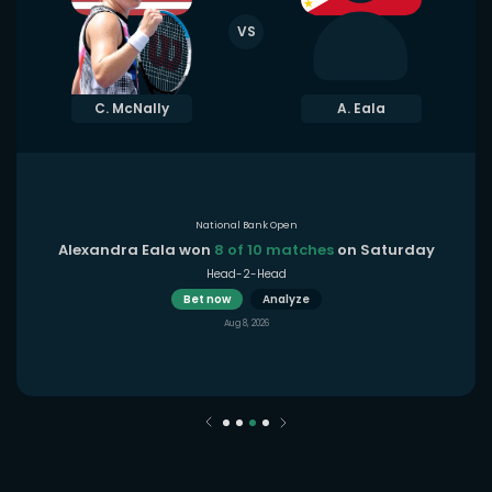
VS
C. McNally
A. Eala
National Bank Open
Alexandra Eala won
8 of 10 matches
on Saturday
Head-2-Head
Bet now
Analyze
Aug 8, 2026