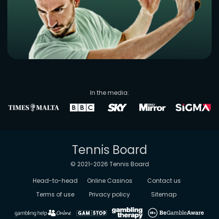
In the media:
Tennis Board
© 2021-
2026
Tennis Board
Head-to-head
Online Casinos
Contact us
Terms of use
Privacy policy
Sitemap