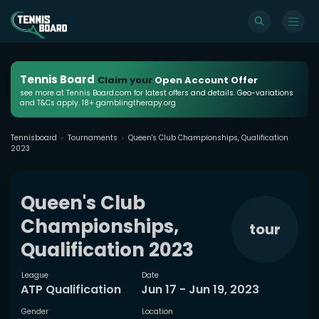
Tennis Board
Claim your
Open Account Offer
see more at Tennis Board.com for latest offers and details. Geo-variations
and T&Cs apply. 18+ gamblingtherapy.org
Tennisboard
Tournaments
Queen's Club Championships, Qualification
2023
Queen's Club
Championships,
tour
Qualification 2023
League
Date
ATP Qualification
Jun 17 - Jun 19, 2023
Gender
Location