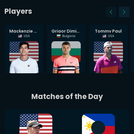
Players
Ryan Peniston
Mackenzie McDonald
Grigor Dimitrov
Tommy Paul
Great Britain
USA
Bulgaria
USA
Matches of the Day