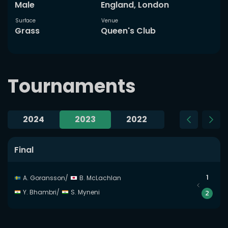
Male
England, London
Surface
Venue
Grass
Queen's Club
Tournaments
2024
2023
2022
2021
Slide 4 of 4
Final
1
A. Goransson
/
B. McLachlan
Y. Bhambri
/
S. Myneni
2