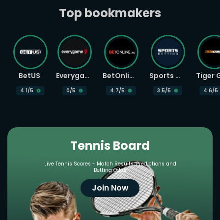
Top bookmakers
BetUS
Everygame
BetOnline
Sports Betting
4.1
/5
0
/5
4.7
/5
3.5
/5
4.6
/5
Tennis Board
Live Tennis Scores - Match Results, Predictions and
Betting Odds
Join Now