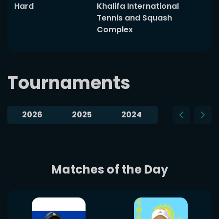
Hard
Khalifa International
Tennis and Squash
Complex
Tournaments
2026
2025
2024
2023
Matches of the Day