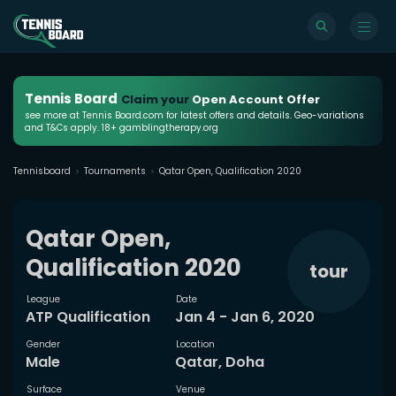
Tennis Board
Claim your
Open Account Offer
see more at Tennis Board.com for latest offers and details. Geo-variations
and T&Cs apply. 18+ gamblingtherapy.org
Tennisboard
Tournaments
Qatar Open, Qualification 2020
Qatar Open,
Qualification 2020
tour
League
Date
ATP Qualification
Jan 4 - Jan 6, 2020
Gender
Location
Male
Qatar, Doha
Surface
Venue