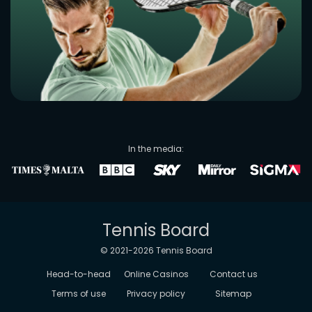
In the media:
Tennis Board
© 2021-
2026
Tennis Board
Head-to-head
Online Casinos
Contact us
Terms of use
Privacy policy
Sitemap