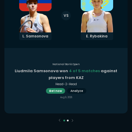
VS
L. Samsonova
E. Rybakina
National Bank Open
Liudmila Samsonova won
4 of 5 matches
against
players from KAZ
Head-2-Head
Bet now
Analyze
Aug 9, 2026