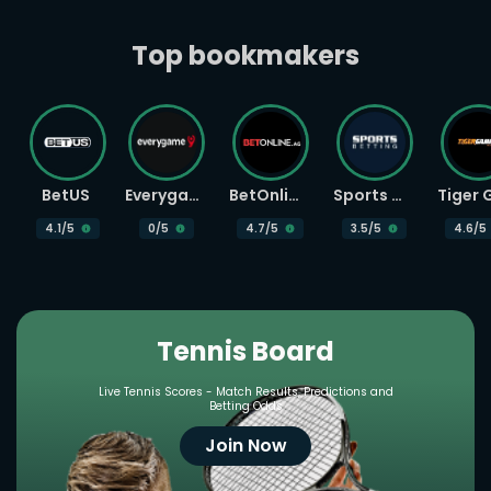
Top bookmakers
BetUS
Everygame
BetOnline
Sports Betting
4.1
/5
0
/5
4.7
/5
3.5
/5
4.6
/5
Tennis Board
Live Tennis Scores - Match Results, Predictions and
Betting Odds
Join Now