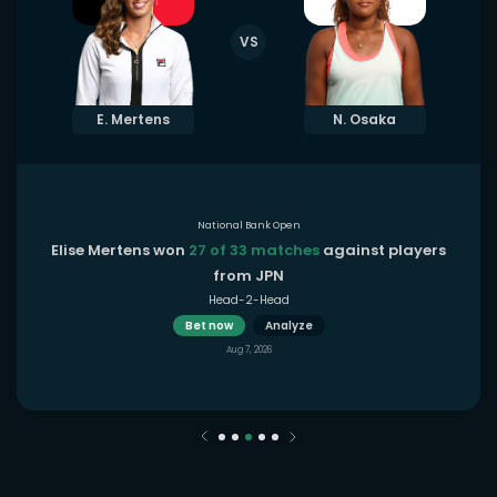
VS
E. Mertens
N. Osaka
National Bank Open
Elise Mertens won
27 of 33 matches
against players
from JPN
Head-2-Head
Bet now
Analyze
Aug 7, 2026