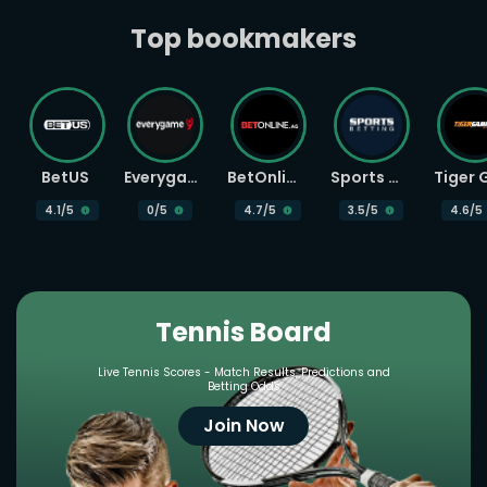
Top bookmakers
BetUS
Everygame
BetOnline
Sports Betting
4.1
/5
0
/5
4.7
/5
3.5
/5
4.6
/5
Tennis Board
Live Tennis Scores - Match Results, Predictions and
Betting Odds
Join Now