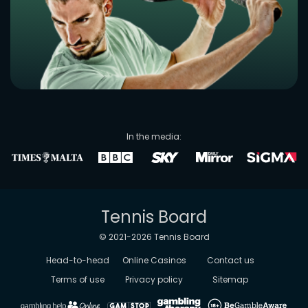
In the media:
Tennis Board
© 2021-
2026
Tennis Board
Head-to-head
Online Casinos
Contact us
Terms of use
Privacy policy
Sitemap