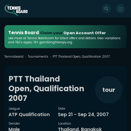
Tennis Board
Claim your
Open Account Offer
see more at Tennis Board.com for latest offers and details. Geo-variations
and T&Cs apply. 18+ gamblingtherapy.org
Tennisboard
Tournaments
PTT Thailand Open, Qualification 2007
PTT Thailand
Open, Qualification
tour
2007
League
Date
ATP Qualification
Sep 21 - Sep 24, 2007
Gender
Location
Male
Thailand, Bangkok