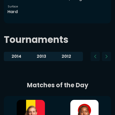
Surface
Hard
Tournaments
2014
2013
2012
2011
2
Matches of the Day