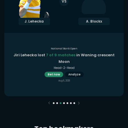
VS
J. Lehecka
A. Blockx
National Bank Open
Jiri Lehecka lost
7 of 9 matches
in Waning crescent
Moon
Head-2-Head
Bet now
Analyze
Aug 6, 2026