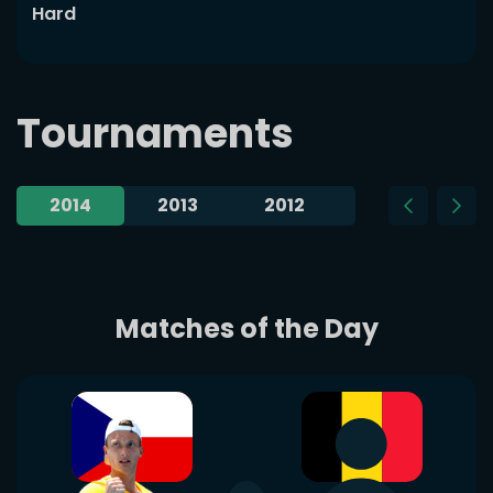
Hard
Tournaments
2014
2013
2012
2011
2
Matches of the Day