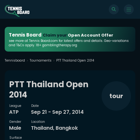
Tennis Board
Claim your
Open Account Offer
see more at Tennis Board.com for latest offers and details. Geo-variations
and T&Cs apply. 18+ gamblingtherapy.org
Tennisboard
Tournaments
PTT Thailand Open 2014
PTT Thailand Open
2014
tour
League
Date
ATP
Sep 21 - Sep 27, 2014
Gender
Location
Male
Thailand, Bangkok
Surface