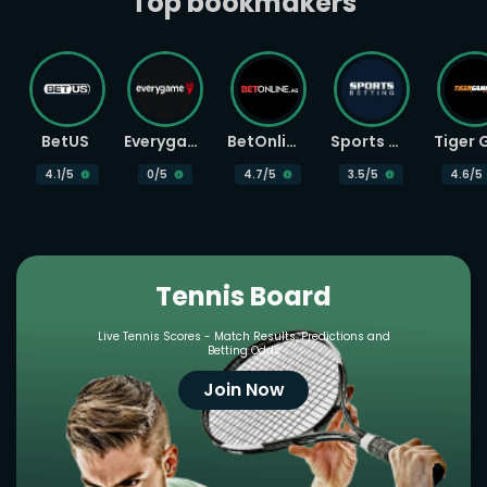
Top bookmakers
BetUS
Everygame
BetOnline
Sports Betting
4.1
/5
0
/5
4.7
/5
3.5
/5
4.6
/5
Tennis Board
Live Tennis Scores - Match Results, Predictions and
Betting Odds
Join Now