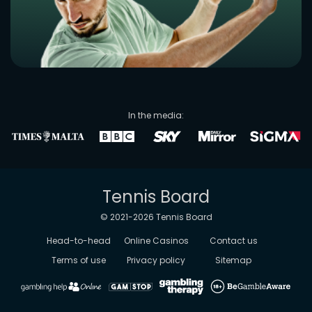
In the media:
Tennis Board
© 2021-
2026
Tennis Board
Head-to-head
Online Casinos
Contact us
Terms of use
Privacy policy
Sitemap