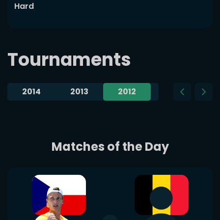
Hard
Tournaments
2014
2013
2012
2011
2
Matches of the Day