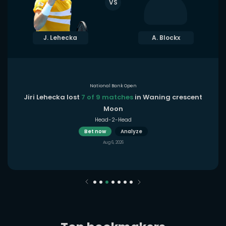
VS
J. Lehecka
A. Blockx
National Bank Open
Jiri Lehecka lost
7 of 9 matches
in Waning crescent
Moon
Head-2-Head
Bet now
Analyze
Aug 6, 2026