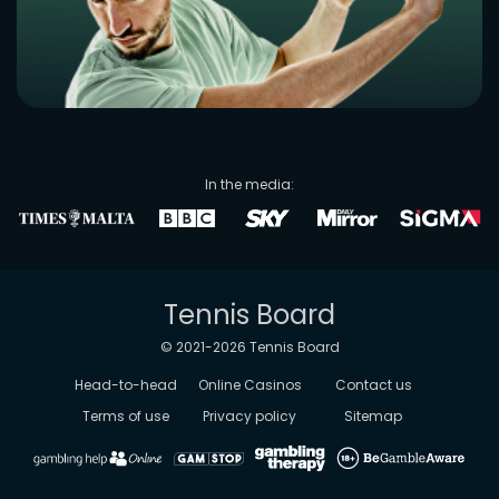
In the media:
Tennis Board
© 2021-
2026
Tennis Board
Head-to-head
Online Casinos
Contact us
Terms of use
Privacy policy
Sitemap