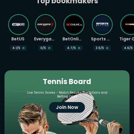
Top bookmakers
BetUS
Everygame
BetOnline
Sports Betting
4.1
/5
0
/5
4.7
/5
3.5
/5
4.6
/5
Tennis Board
Live Tennis Scores - Match Results, Predictions and
Betting Odds
Join Now