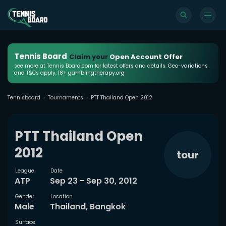
Tennis Board
Claim your
Open Account Offer
see more at Tennis Board.com for latest offers and details. Geo-variations
and T&Cs apply. 18+ gamblingtherapy.org
Tennisboard
Tournaments
PTT Thailand Open 2012
PTT Thailand Open
2012
tour
League
Date
ATP
Sep 23 - Sep 30, 2012
Gender
Location
Male
Thailand, Bangkok
Surface