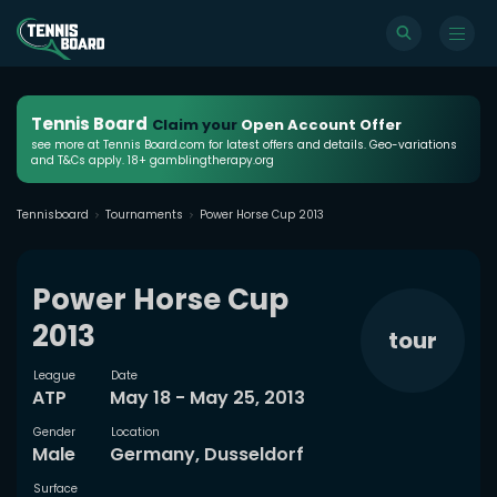
Tennis Board
Claim your
Open Account Offer
see more at Tennis Board.com for latest offers and details. Geo-variations
and T&Cs apply. 18+ gamblingtherapy.org
Tennisboard
Tournaments
Power Horse Cup 2013
Power Horse Cup
2013
tour
League
Date
ATP
May 18 - May 25, 2013
Gender
Location
Male
Germany, Dusseldorf
Surface