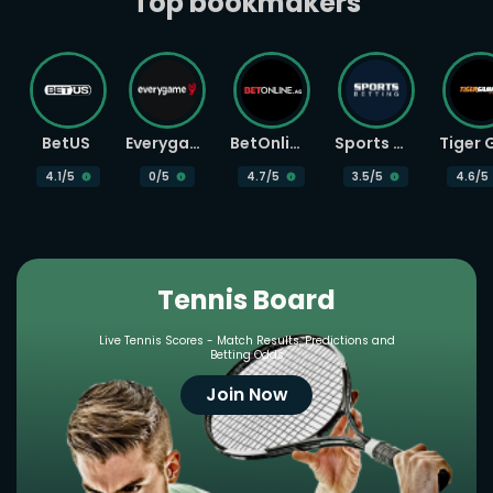
Top bookmakers
BetUS
Everygame
BetOnline
Sports Betting
4.1
/5
0
/5
4.7
/5
3.5
/5
4.6
/5
Tennis Board
Live Tennis Scores - Match Results, Predictions and
Betting Odds
Join Now