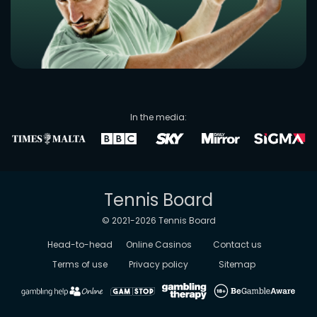
In the media:
Tennis Board
© 2021-
2026
Tennis Board
Head-to-head
Online Casinos
Contact us
Terms of use
Privacy policy
Sitemap