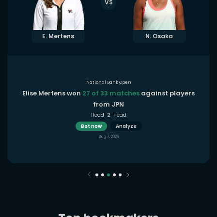
VS
E. Mertens
N. Osaka
National Bank Open
Elise Mertens won
27 of 33 matches
against players
from JPN
Head-2-Head
Bet now
Analyze
Aug 7, 2026