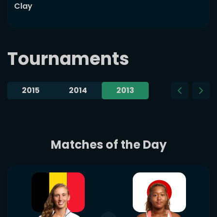
Clay
Tournaments
2015
2014
2013
Matches of the Day