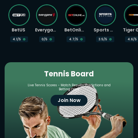
BetUS
Everygame
BetOnline
Sports Betting
4.1
/5
0
/5
4.7
/5
3.5
/5
4.6
/5
Tennis Board
Live Tennis Scores - Match Results, Predictions and
Betting Odds
Join Now