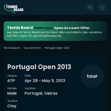
Tennis Board
Claim your
Open Account Offer
see more at Tennis Board.com for latest offers and details. Geo-variations
and T&Cs apply. 18+ gamblingtherapy.org
Tennisboard
Tournaments
Portugal Open 2013
Portugal Open 2013
tour
League
Date
ATP
Apr 28 - May 5, 2013
Gender
Location
Male
Portugal, Oeiras
Surface
Clay