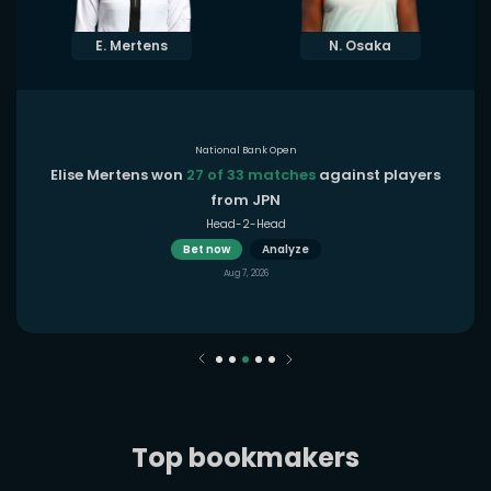
E. Mertens
N. Osaka
National Bank Open
Elise Mertens won
27 of 33 matches
against players
from JPN
Head-2-Head
Bet now
Analyze
Aug 7, 2026
Top bookmakers