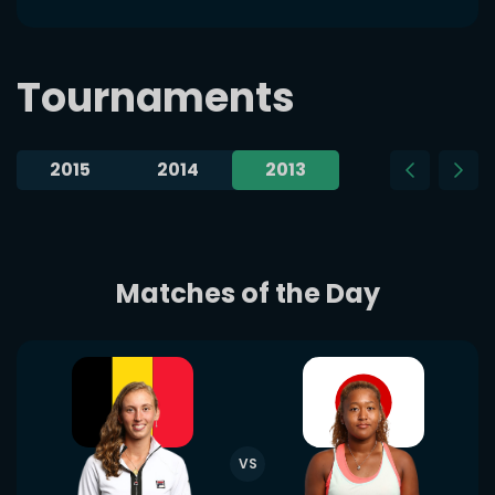
Tournaments
2015
2014
2013
Matches of the Day
VS