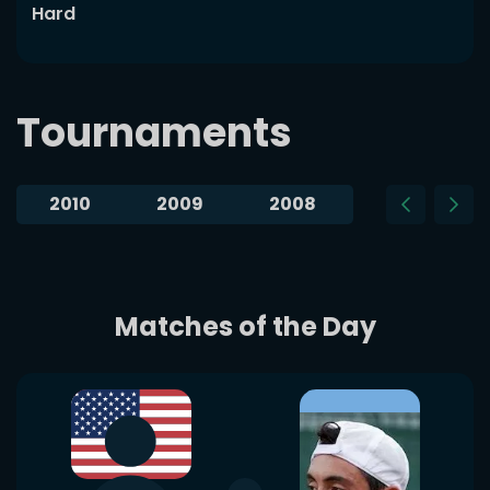
Hard
Tournaments
2010
2009
2008
2007
Matches of the Day