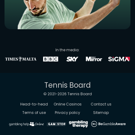
In the media:
Tennis Board
© 2021-
2026
Tennis Board
Head-to-head
Online Casinos
Contact us
Terms of use
Privacy policy
Sitemap