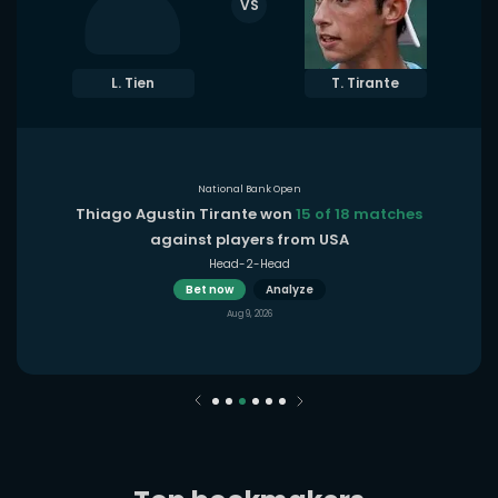
VS
L. Tien
T. Tirante
National Bank Open
Thiago Agustin Tirante won
15 of 18 matches
against players from USA
Head-2-Head
Bet now
Analyze
Aug 9, 2026