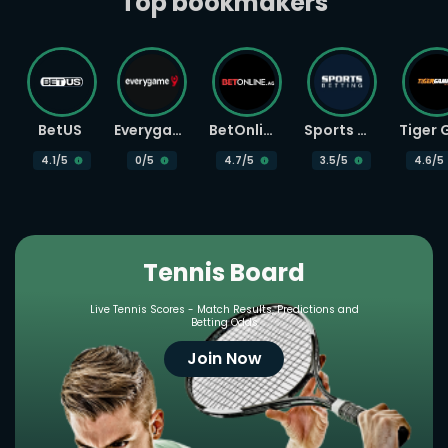
Top bookmakers
BetUS
Everygame
BetOnline
Sports Betting
4.1
/5
0
/5
4.7
/5
3.5
/5
4.6
/5
Tennis Board
Live Tennis Scores - Match Results, Predictions and
Betting Odds
Join Now