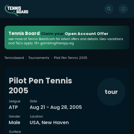
Tennis Board
Claim your
Open Account Offer
see more at Tennis Board.com for latest offers and details. Geo-variations
and T&Cs apply. 18+ gamblingtherapy.org
Tennisboard
Tournaments
Pilot Pen Tennis 2005
Pilot Pen Tennis
2005
tour
League
Date
ATP
Aug 21 - Aug 28, 2005
Gender
Location
Male
USA, New Haven
Surface