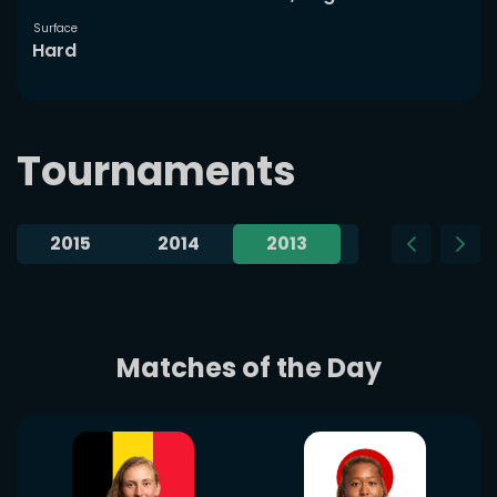
Surface
Hard
Tournaments
2015
2014
2013
2012
2
Matches of the Day