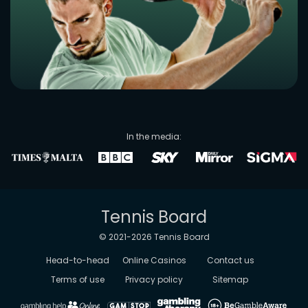
In the media:
Tennis Board
© 2021-
2026
Tennis Board
Head-to-head
Online Casinos
Contact us
Terms of use
Privacy policy
Sitemap