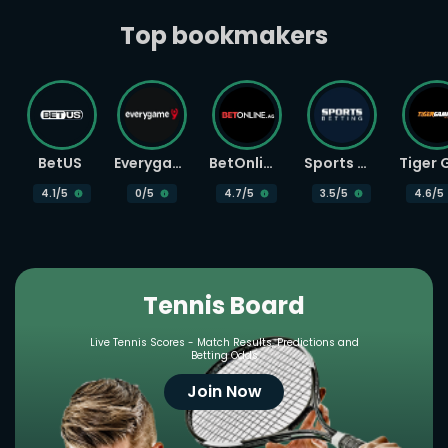
Top bookmakers
BetUS
Everygame
BetOnline
Sports Betting
4.1
/5
0
/5
4.7
/5
3.5
/5
4.6
/5
Tennis Board
Live Tennis Scores - Match Results, Predictions and
Betting Odds
Join Now