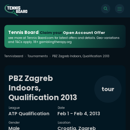
Tennis Board
Claim your
Open Account Offer
see more at Tennis Board.com for latest offers and details. Geo-variations
and T&Cs apply. 18+ gamblingtherapy.org
Tennisboard
Tournaments
PBZ Zagreb Indoors, Qualification 2013
PBZ Zagreb
Indoors,
tour
Qualification 2013
League
Date
ATP Qualification
Feb 1 - Feb 4, 2013
Gender
Location
Male
Croatia, Zagreb