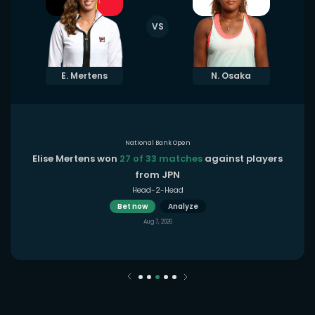
VS
E. Mertens
N. Osaka
National Bank Open
Elise Mertens won
27 of 33 matches
against players
from JPN
Head-2-Head
Bet now
Analyze
Aug 7, 2026