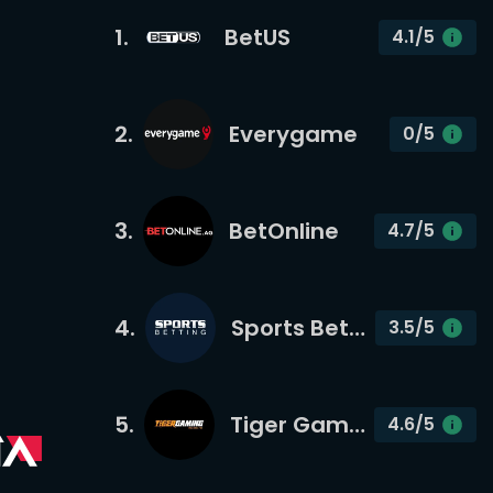
1
.
BetUS
4.1
/5
2
.
Everygame
0
/5
3
.
BetOnline
4.7
/5
4
.
Sports Betting
3.5
/5
5
.
Tiger Gaming
4.6
/5