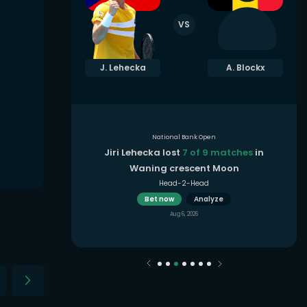
VS
. Fernandez
J. Lehecka
A. Blockx
National Bank Open
 9 matches
Jiri Lehecka lost
7 of 9 matches
in
Moon
Waning crescent Moon
Head-2-Head
Bet now
Analyze
Aug 6, 2026
2005
2004
2003