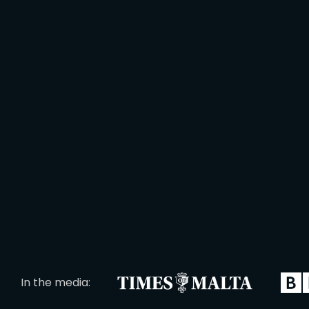
In the media: