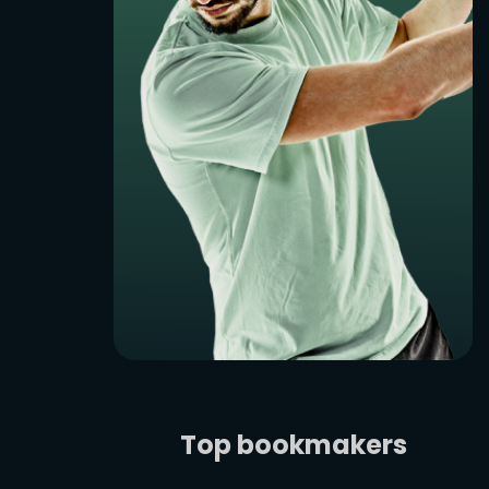
Top bookmakers