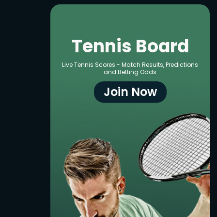
Tennis Board
Live Tennis Scores - Match Results, Predictions
and Betting Odds
Join Now