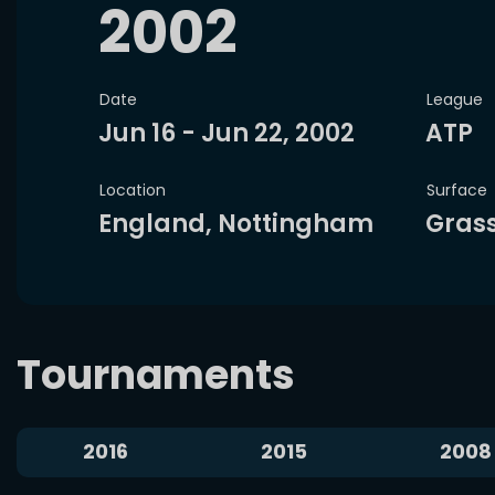
2002
VS
Date
League
Y. Hanfmann
N. Borges
E. Merten
Jun 16 - Jun 22, 2002
ATP
Location
Surface
England, Nottingham
Gras
National Bank Open
Nuno Borges won
9 of 10 matches
in
Elise Me
Waning crescent Moon
agai
Head-2-Head
Bet now
Analyze
Aug 6, 2026
Tournaments
2016
2015
2008