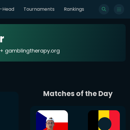
o-Head
Tournaments
Rankings
r
18+ gamblingtherapy.org
Matches of the Day