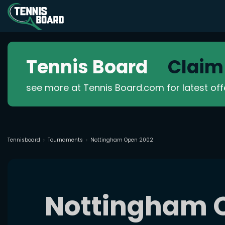
Tennis Board
Claim
see more at Tennis Board.com for latest of
Tennisboard
Tournaments
Nottingham Open 2002
Nottingham 