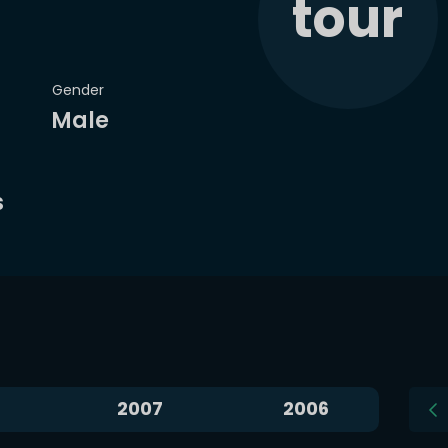
tour
VS
VS
Gender
s
N. Osaka
M. Andreeva
L
Male
s
National Bank Open
National Bank Open
rtens won
27 of 33 matches
Leylah Fernandez won
7 of
nst players from JPN
in Waning crescent 
Head-2-Head
Head-2-Head
Bet now
Analyze
Bet now
Analyze
Aug 8, 2026
Aug 8, 2026
2007
2006