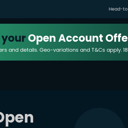
Head-t
 your
Open Account Offe
fers and details. Geo-variations and T&Cs apply. 
Open