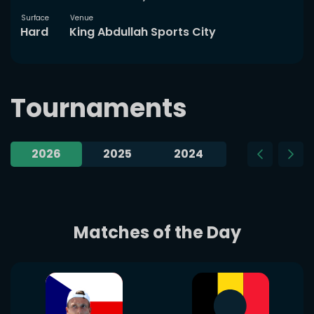
Surface
Venue
Hard
King Abdullah Sports City
Tournaments
2026
2025
2024
2023
Matches of the Day