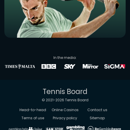
In the media:
Tennis Board
© 2021-
2026
Tennis Board
Head-to-head
Online Casinos
Contact us
Terms of use
Privacy policy
Sitemap