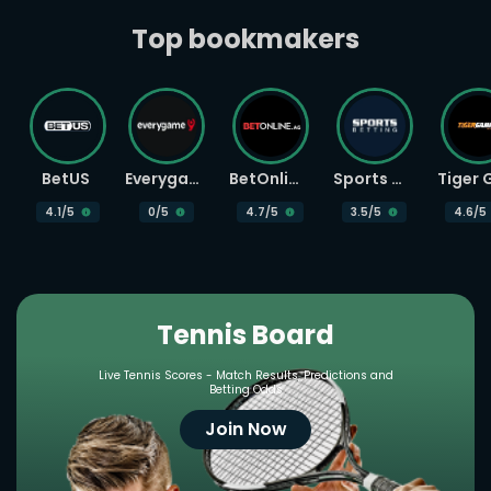
Top bookmakers
BetUS
Everygame
BetOnline
Sports Betting
4.1
/5
0
/5
4.7
/5
3.5
/5
4.6
/5
Tennis Board
Live Tennis Scores - Match Results, Predictions and
Betting Odds
Join Now