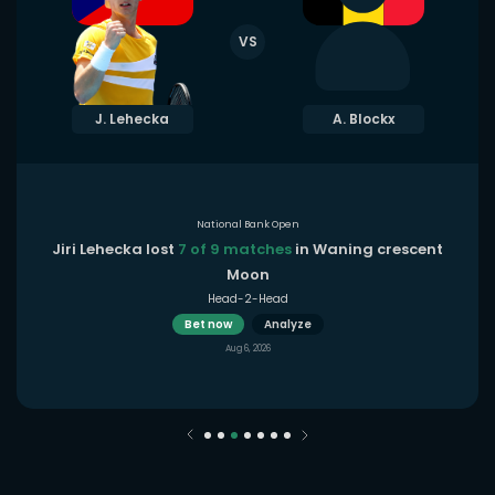
VS
J. Lehecka
A. Blockx
National Bank Open
Jiri Lehecka lost
7 of 9 matches
in Waning crescent
Moon
Head-2-Head
Bet now
Analyze
Aug 6, 2026