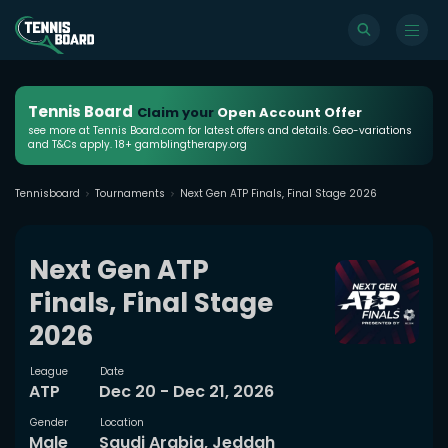
Tennis Board
Claim your
Open Account Offer
see more at Tennis Board.com for latest offers and details. Geo-variations
and T&Cs apply. 18+ gamblingtherapy.org
Tennisboard
Tournaments
Next Gen ATP Finals, Final Stage 2026
Next Gen ATP
Finals, Final Stage
2026
League
Date
ATP
Dec 20 - Dec 21, 2026
Gender
Location
Male
Saudi Arabia, Jeddah