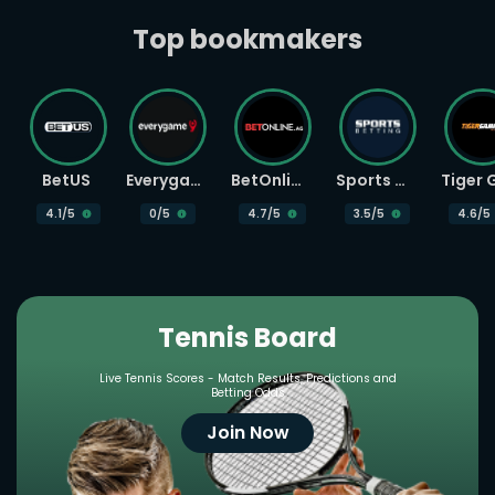
Top bookmakers
BetUS
Everygame
BetOnline
Sports Betting
4.1
/5
0
/5
4.7
/5
3.5
/5
4.6
/5
Tennis Board
Live Tennis Scores - Match Results, Predictions and
Betting Odds
Join Now