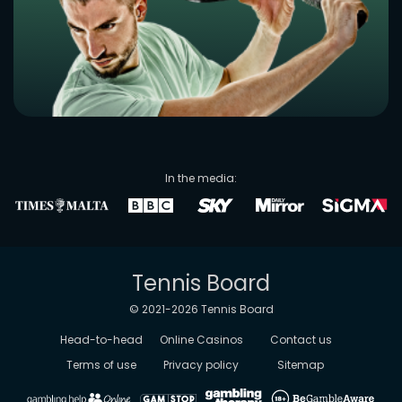
In the media:
Tennis Board
© 2021-
2026
Tennis Board
Head-to-head
Online Casinos
Contact us
Terms of use
Privacy policy
Sitemap