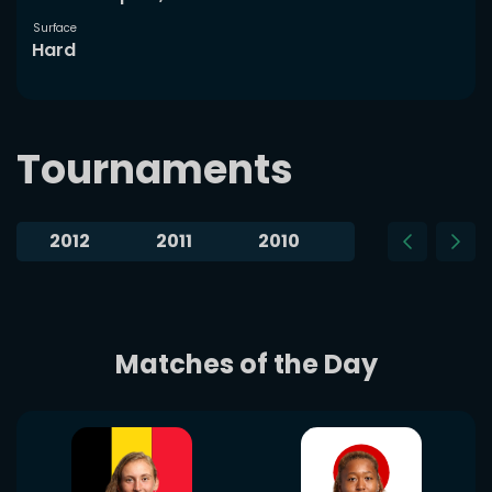
Surface
Hard
Tournaments
2012
2011
2010
2009
2
Matches of the Day