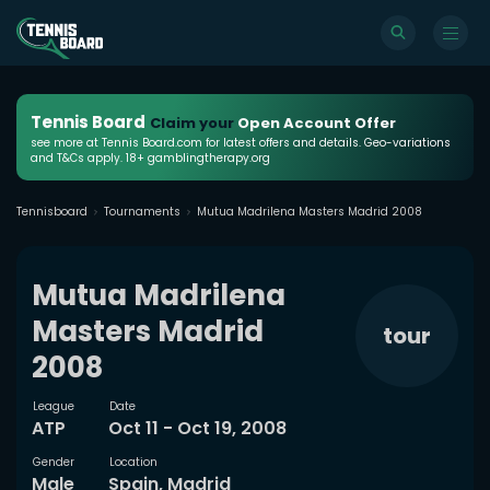
Tennis Board
Claim your
Open Account Offer
see more at Tennis Board.com for latest offers and details. Geo-variations
and T&Cs apply. 18+ gamblingtherapy.org
Tennisboard
Tournaments
Mutua Madrilena Masters Madrid 2008
Mutua Madrilena
Masters Madrid
tour
2008
League
Date
ATP
Oct 11 - Oct 19, 2008
Gender
Location
Male
Spain, Madrid