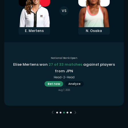
VS
E. Mertens
N. Osaka
National Bank Open
Elise Mertens won
27 of 33 matches
against players
from JPN
Head-2-Head
Bet now
Analyze
Aug 7, 2026