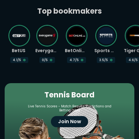
Top bookmakers
BetUS
Everygame
BetOnline
Sports Betting
4.1
/5
0
/5
4.7
/5
3.5
/5
4.6
/5
Tennis Board
Live Tennis Scores - Match Results, Predictions and
Betting Odds
Join Now