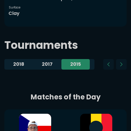
Surface
Clay
Tournaments
2018
2017
2015
2014
2
Matches of the Day