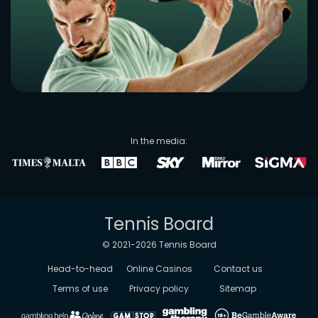
In the media:
Tennis Board
© 2021-
2026
Tennis Board
Head-to-head
Online Casinos
Contact us
Terms of use
Privacy policy
Sitemap