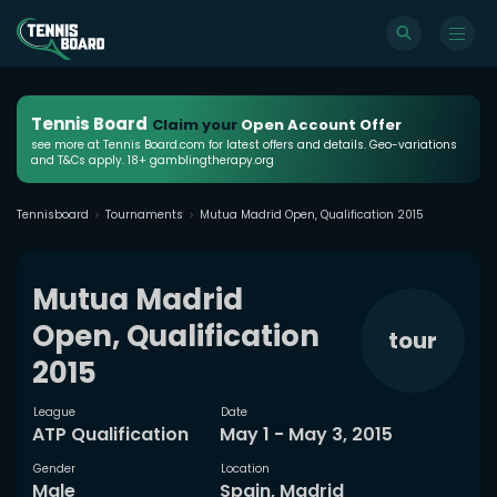
Tennis Board
Claim your
Open Account Offer
see more at Tennis Board.com for latest offers and details. Geo-variations
and T&Cs apply. 18+ gamblingtherapy.org
Tennisboard
Tournaments
Mutua Madrid Open, Qualification 2015
Mutua Madrid
Open, Qualification
tour
2015
League
Date
ATP Qualification
May 1 - May 3, 2015
Gender
Location
Male
Spain, Madrid