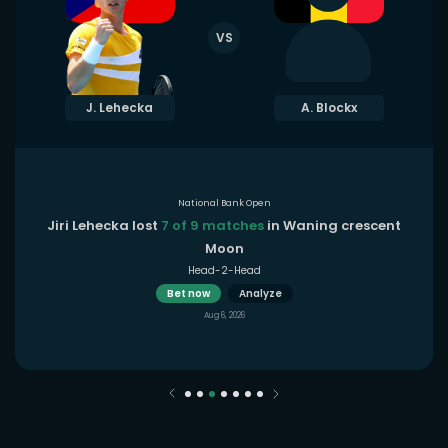
VS
J. Lehecka
A. Blockx
National Bank Open
Jiri Lehecka lost
7 of 9 matches
in Waning crescent
Moon
Head-2-Head
Bet now
Analyze
Aug 6, 2026