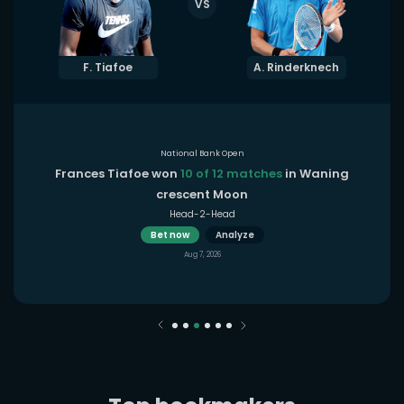
VS
F. Tiafoe
A. Rinderknech
National Bank Open
Frances Tiafoe won
10 of 12 matches
in Waning
crescent Moon
Head-2-Head
Bet now
Analyze
Aug 7, 2026