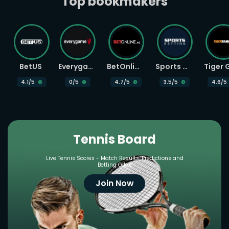
Top bookmakers
BetUS
Everygame
BetOnline
Sports Betting
4.1
/5
0
/5
4.7
/5
3.5
/5
4.6
/5
Tennis Board
Live Tennis Scores - Match Results, Predictions and
Betting Odds
Join Now