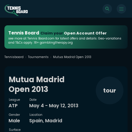
Tennis Board
Claim your
Open Account Offer
see more at Tennis Board.com for latest offers and details. Geo-variations
and T&Cs apply. 18+ gamblingtherapy.org
Tennisboard
Tournaments
Mutua Madrid Open 2013
Mutua Madrid
Open 2013
tour
League
Date
ATP
May 4 - May 12, 2013
Gender
Location
Male
Spain, Madrid
Surface