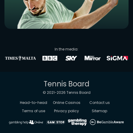
In the media:
Tennis Board
© 2021-
2026
Tennis Board
Head-to-head
Online Casinos
Contact us
Terms of use
Privacy policy
Sitemap