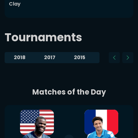
Clay
Tournaments
2018
2017
2015
2014
2
Matches of the Day